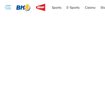
Sports
E-Sports
Casino
Slo