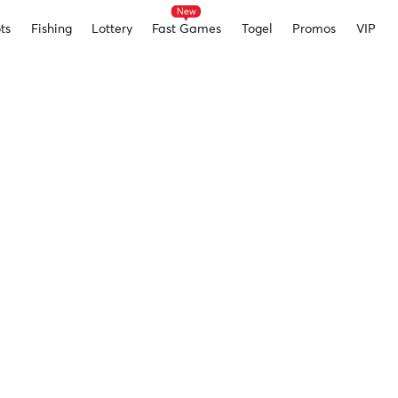
ts
Fishing
Lottery
Fast Games
Togel
Promos
VIP