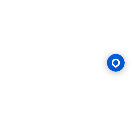
Indonesia