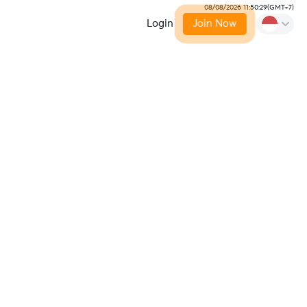
08/08/2026 11:50:30
(
GMT+7
)
Login
Join Now