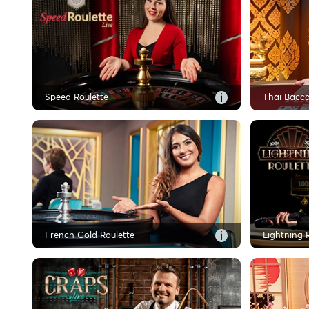
Pragmatic Play / BlackJack
f*n*g*
Dream Gaming / Dragon Tiger
s*i**8
AE Casino / Baccarat
p*t*e*
Speed Roulette
Thai Bacc
Pragmatic Play / Roulette
*i*e*
AE Casino / Baccarat
c*l*s*
Microgaming / Roulette
b***n*
Evolution Gaming / Roulette
c**o*i
Game Play / Baccarat
p*i*i*i
French Gold Roulette
Lightning 
Microgaming / SIC BO
o*gh*
Microgaming / Baccarat
i*al*e