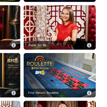
Super Sic Bo
First Person Roulette