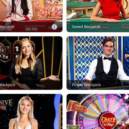
54,081.00
h*g*a
132,364.00
Baccarat
Speed Baccarat
360,200.00
**t**it
354,660.00
i***p*
414,589.00
*
212,220.00
*r*v
187,500.00
*s*m**n**h*
Blackjack
Power Blackjack
373,252.00
140,207.00
*c*y**2
87,799.00
u***s*