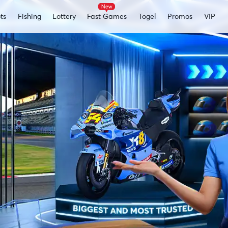
ts
Fishing
Lottery
Fast Games
Togel
Promos
VIP