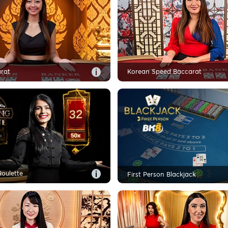
156,375.00
*7
479,457.00
*
95,011.00
i*2*
arat
Korean Speed Baccarat
347,497.00
k*m
224,547.00
t
211,481.00
e*i
482,704.00
*8
136,783.00
*
Roulette
First Person Blackjack
51,943.00
m*m*rx
467,670.00
n*di***on