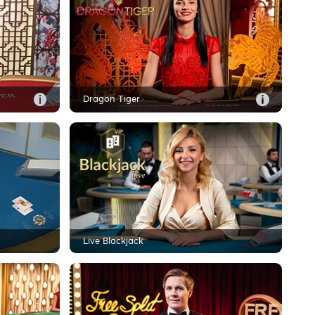
Dragon Tiger
Live Blackjack