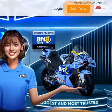
08/08/2026 04:29:15
(
GMT+7
)
Login
Join Now