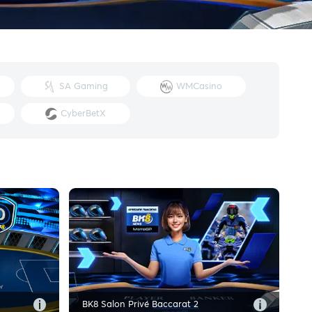
SA Gaming
WMCasino
CyberBetX
BK8 Salon Privé Baccarat 2