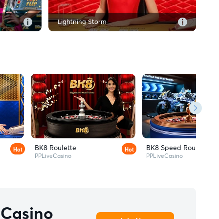
Lightning Storm
BK8 Speed Roulette
BK8 Vietnamese Speed Baccarat
Hot
Hot
PPLiveCasino
PPLiveCasino
 Casino