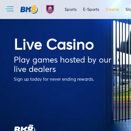
Sports
E-Sports
Casino
Slo
Live Casino
Play games hosted by our
live dealers
Sign up today for never ending rewards.