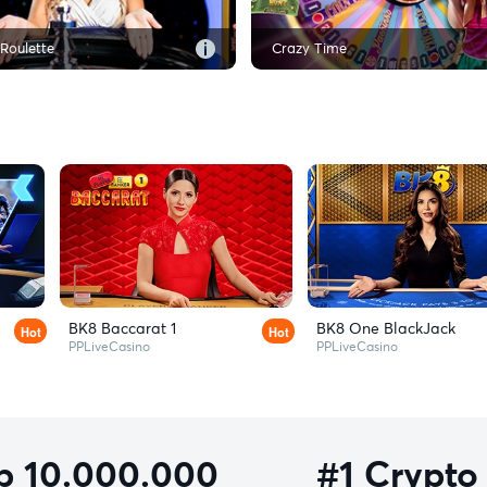
287,215.00
8**
Roulette
Crazy Time
54,794.00
**
478,389.00
**e*
97,483.00
*k*
442,455.00
*e*3
291,654.00
o**s*o*
178,812.00
**20*
BK8 One BlackJack
BK8 Roulette
Hot
Hot
PPLiveCasino
PPLiveCasino
304,985.00
*o*
213,737.00
*ne**
474,380.00
**r*
p 10.000.000
#1 Crypto