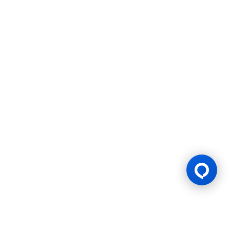
Indonesia