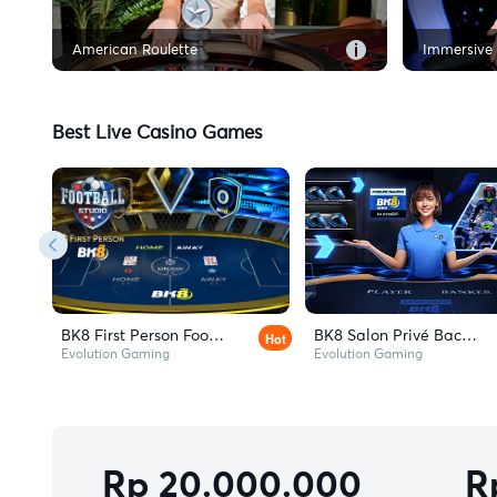
WM Casino / SIC BO
c*t***
American Roulette
Immersive 
Playtech / Dragon Tiger
s*i*d*
Microgaming / SIC BO
**a*o*
Best Live Casino Games
Dream Gaming / Baccarat
h**i*a
WM Casino / Baccarat
**z**n
Microgaming / Baccarat
r*n*l*
WM Casino / SIC BO
*k*te
BK8 Salon Privé Baccarat 2
BK8 Baccarat 1
Hot
Hot
Evolution Gaming
PPLiveCasino
Pragmatic Play / BlackJack
o*s***
Pragmatic Play / Baccarat
p*nt*
Microgaming / Roulette
*b*l*e
Rp 20.000.000
R