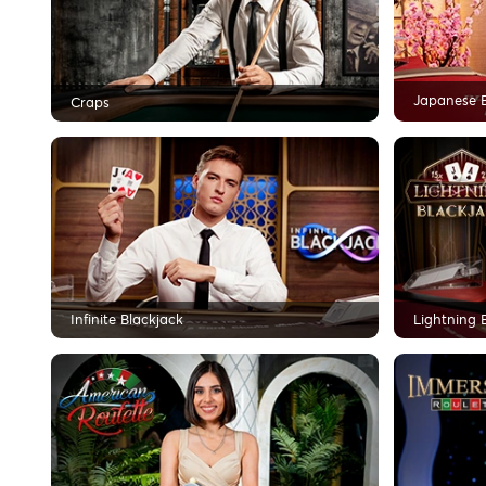
Game Play / Baccarat
*u***
AE Casino / Roulette
a*yi*k
Japanese 
Craps
WM Casino / Dragon Tiger
g*an*e
AE Casino / Roulette
e*n*s*
AE Casino / Baccarat
s*n**h
Game Play / Roulette
**l*z*
Game Play / Roulette
**e*n
Infinite Blackjack
Lightning 
Dream Gaming / Baccarat
*f*6*8
Pragmatic Play / Roulette
*d**n
Microgaming / Baccarat
*u*i**