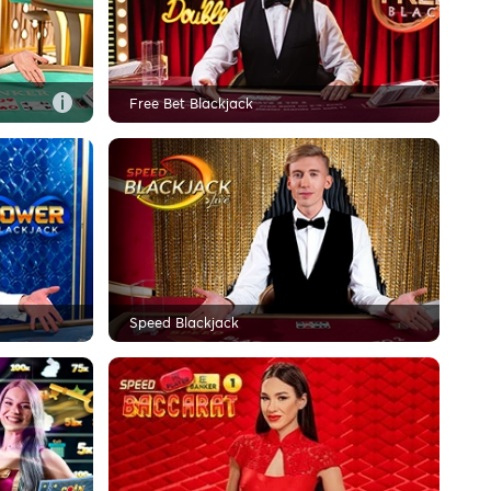
Free Bet Blackjack
Speed Blackjack