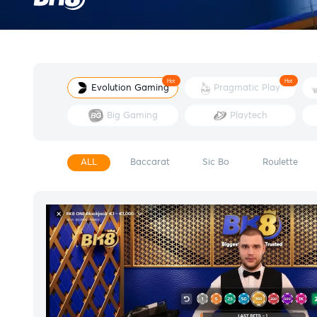
Hot
Hot
Evolution Gaming
Pragmatic Play
Big Gaming
Playtech
ALL
Baccarat
Sic Bo
Roulette
Game Play / Roulette
**e*n
Dream Gaming / Baccarat
*f*6*8
Pragmatic Play / Roulette
*d**n
Microgaming / Baccarat
*u*i**