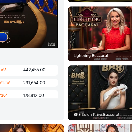
287,215.00
8**
54,794.00
**
478,389.00
**e*
97,483.00
*k*
Lightning Baccarat
442,455.00
*e*3
291,654.00
o**s*o*
178,812.00
**20*
304,985.00
*o*
213,737.00
*ne**
BK8 Salon Privé Baccarat
474,380.00
**r*