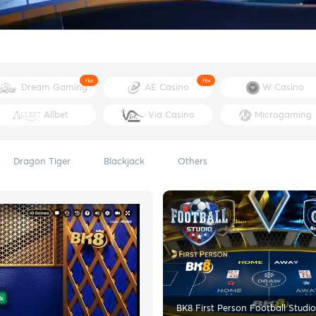
Hot
Hot
Dream Gaming
AE Casino
W Casino
Allbet
Via Casino
Microgaming
Dragon Tiger
Blackjack
Others
187,500.00
*s*m**n**h*
373,252.00
140,207.00
*c*y**2
87,799.00
u***s*
BK8 First Person Football Studio