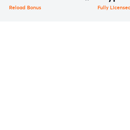
156,375.00
*7
Reload Bonus
Fully License
479,457.00
*
95,011.00
i*2*
347,497.00
k*m
224,547.00
t
211,481.00
e*i
482,704.00
*8
136,783.00
*
51,943.00
m*m*rx
467,670.00
n*di***on