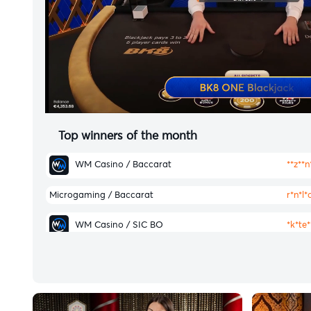
WM Casino / SIC BO
c*t***
Playtech / Dragon Tiger
s*i*d*
Microgaming / SIC BO
**a*o*
Dream Gaming / Baccarat
h**i*a
Top winners of the month
WM Casino / Baccarat
**z**n
Microgaming / Baccarat
r*n*l*
WM Casino / SIC BO
*k*te
Pragmatic Play / BlackJack
o*s***
Pragmatic Play / Baccarat
p*nt*
Microgaming / Roulette
*b*l*e