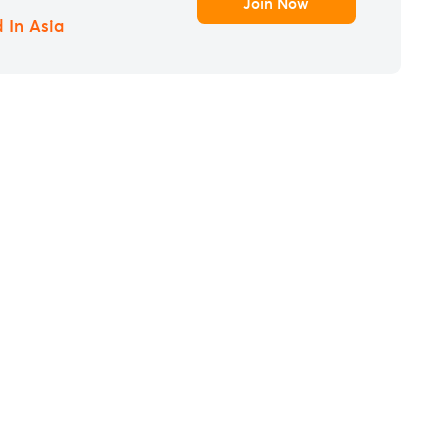
Join Now
d In Asia