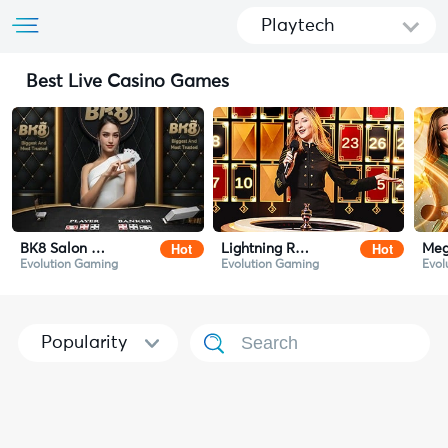
Playtech
Best Live Casino Games
Hot
Hot
BK8 Salon Prive Baccarat
Lightning Roulette
Meg
Evolution Gaming
Evolution Gaming
Evol
Popularity