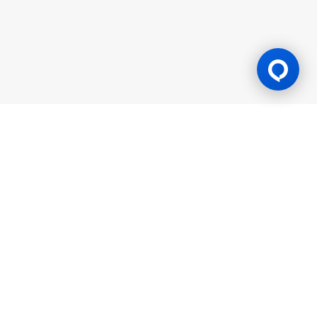
Gaming Licence
BK8 is operated by Mettlemind Tech Ltd., registration number:
15779, with registered address at Hamchako, Mutsamudu,
Autonomous Island of Anjouan, Union of Comoros. BK8 is
licensed and regulated by the Government of the Autonomous