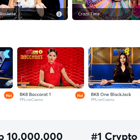
101,172.00
6
Roulette
Crazy Time
173,846.00
*c*2*
211,184.00
*8**8
292,926.00
**u
335,482.00
*y**u*t**r
331,300.00
r*w*4*
BK8 One BlackJack
BK8 Roulette
Hot
Hot
278,288.00
PPLiveCasino
PPLiveCasino
475,234.00
*0**
473,644.00
*a*a3
p 10.000.000
#1 Crypto