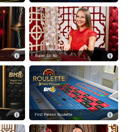
Super Sic Bo
First Person Roulette