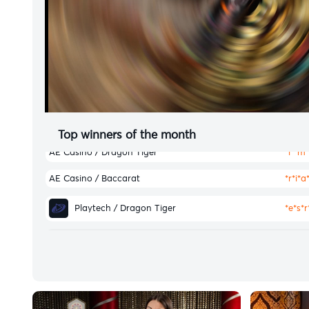
Game Play / SIC BO
k*ki**
Pragmatic Play / Roulette
*l*c*j
Game Play / SIC BO
f*t**r
AE Casino / Dragon Tiger
*i**m*
Top winners of the month
AE Casino / Baccarat
*r*i*a
Playtech / Dragon Tiger
*e*s*
Microgaming / Roulette
*i*z*i*
WM Casino / Baccarat
s*i*u*
Microgaming / SIC BO
*nd*l