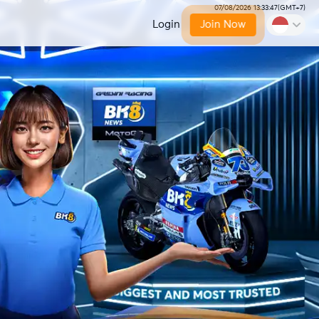
07/08/2026 13:33:50
(
GMT+7
)
Login
Join Now