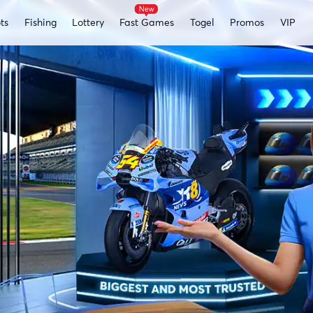
ts
Fishing
Lottery
Fast Games
Togel
Promos
VIP