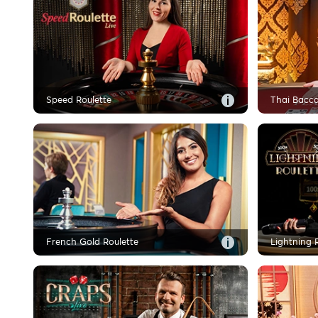
WM Casino / Baccarat
x*a**
AE Casino / Baccarat
*l*r**
AE Casino / Roulette
***aa
AE Casino / Dragon Tiger
t****n
Speed Roulette
Thai Bacc
AE Casino / Roulette
b*ng*
Evolution Gaming / Baccarat
b*g*n
Playtech / Roulette
k*n*l*
WM Casino / SIC BO
*a*x**
French Gold Roulette
Lightning 
AE Casino / Dragon Tiger
*j**o*
Dream Gaming / Baccarat
**u*a
Evolution Gaming / Baccarat
k**l*b