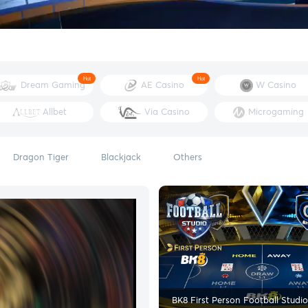
Hot
Hot
Dream Gaming
AE Casino
W Casino
Allbet
Via Casino
Microgaming
Dragon Tiger
Blackjack
Others
98,401.00
*z*i*
111,320.00
6*4*
421,256.00
*r*2
90,551.00
***oh*53
BK8 First Person Football Studio
74,187.00
n*m**