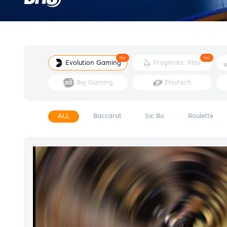
Hot
Hot
Evolution Gaming
Pragmatic Play
Big Gaming
Playtech
ALL
Baccarat
Sic Bo
Roulette
Pragmatic Play / Roulette
b*n**i
Pragmatic Play / Baccarat
*u*z*
Evolution Gaming / BlackJack
m*k*t
AE Casino / Roulette
p*p*a
AE Casino / Baccarat
s*u**