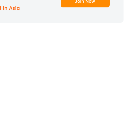
Join Now
d In Asia