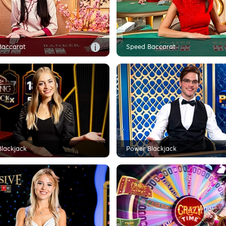
428,834.00
a***
325,468.00
h*
Baccarat
Speed Baccarat
419,781.00
***99
213,784.00
*y*3
65,306.00
r*n**
98,401.00
*z*i*
Blackjack
Power Blackjack
111,320.00
6*4*
421,256.00
*r*2
90,551.00
***oh*53
74,187.00
n*m**