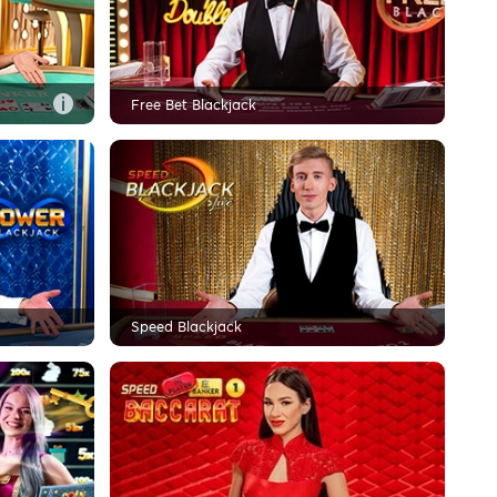
Free Bet Blackjack
Speed Blackjack