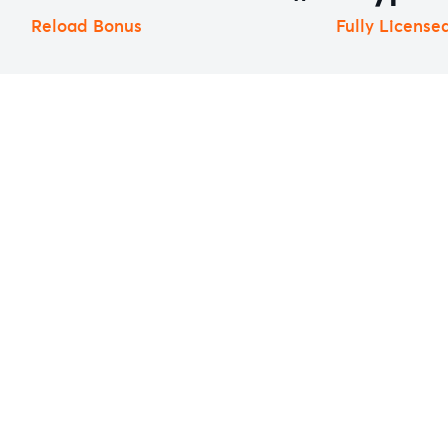
103,683.00
0**9*
Reload Bonus
Fully License
100,051.00
**a*
67,433.00
**at
442,629.00
*a*a*
144,173.00
e***i*6
341,853.00
**c*u**
360,595.00
*y*8
401,550.00
l**x
182,417.00
*h*
423,145.00
*o
355,560.00
*l*0*