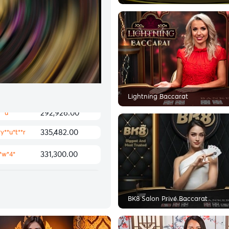
101,172.00
6
173,846.00
*c*2*
211,184.00
*8**8
292,926.00
**u
Lightning Baccarat
335,482.00
*y**u*t**r
331,300.00
r*w*4*
278,288.00
475,234.00
*0**
BK8 Salon Privé Baccarat
473,644.00
*a*a3