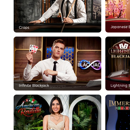
Microgaming / Baccarat
a**g*
Pragmatic Play / BlackJack
*r***i*
Japanese 
Craps
Playtech / Baccarat
k**m1
Asia Gaming / Baccarat
*c*s*i
Asia Gaming / Baccarat
c**l**
Pragmatic Play / Roulette
b*n**i
Infinite Blackjack
Lightning 
Pragmatic Play / Baccarat
*u*z*
Evolution Gaming / BlackJack
m*k*t
AE Casino / Roulette
p*p*a
AE Casino / Baccarat
s*u**