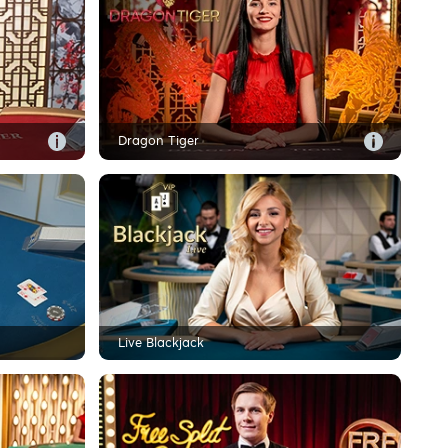
Dragon Tiger
Live Blackjack