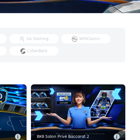
SA Gaming
WMCasino
CyberBetX
BK8 Salon Privé Baccarat 2