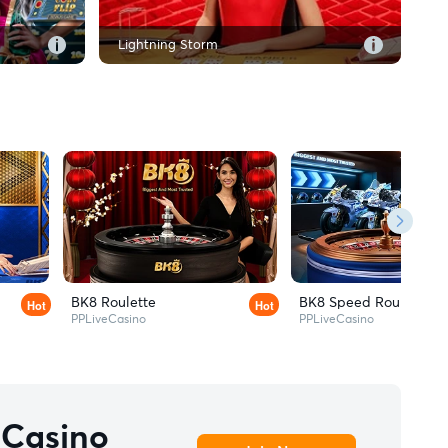
Lightning Storm
BK8 Speed Roulette
BK8 Vietnamese Speed Baccarat
Hot
Hot
PPLiveCasino
PPLiveCasino
 Casino