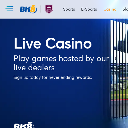
Sports
E-Sports
Casino
Slo
Live Casino
Play games hosted by our
live dealers
Sign up today for never ending rewards.