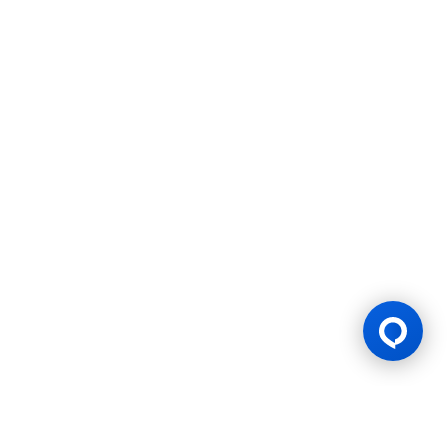
Indonesia