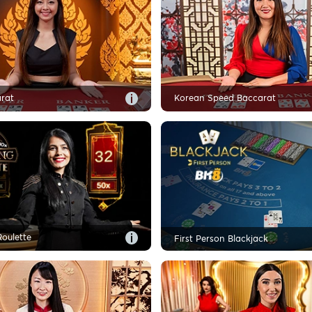
103,683.00
0**9*
100,051.00
**a*
67,433.00
**at
442,629.00
*a*a*
arat
Korean Speed Baccarat
144,173.00
e***i*6
341,853.00
**c*u**
360,595.00
*y*8
401,550.00
l**x
Roulette
First Person Blackjack
182,417.00
*h*
423,145.00
*o
355,560.00
*l*0*