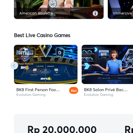
Game Play / SIC BO
k*ki**
American Roulette
Immersive 
Pragmatic Play / Roulette
*l*c*j
Best Live Casino Games
Game Play / SIC BO
f*t**r
AE Casino / Dragon Tiger
*i**m*
AE Casino / Baccarat
*r*i*a
Playtech / Dragon Tiger
*e*s*
BK8 Salon Privé Baccarat 2
BK8 Baccarat 1
Hot
Hot
Microgaming / Roulette
*i*z*i*
Evolution Gaming
PPLiveCasino
WM Casino / Baccarat
s*i*u*
Microgaming / SIC BO
*nd*l
Rp 20.000.000
R