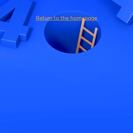
Return to the homepage