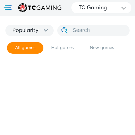
TC Gaming
Popularity
All games
Hot games
New games