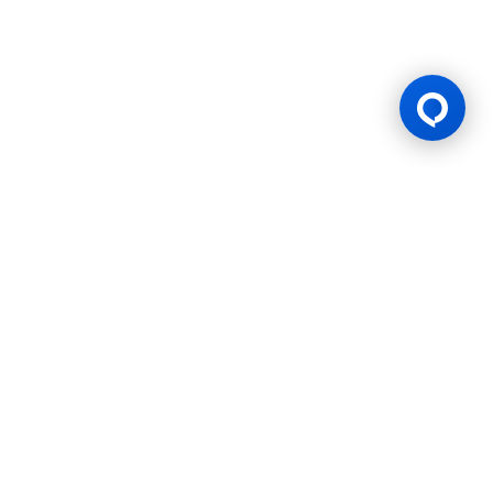
Gaming Licence
BK8 is operated by Mettlemind Tech Ltd., registration number:
15779, with registered address at Hamchako, Mutsamudu,
Autonomous Island of Anjouan, Union of Comoros. BK8 is
licensed and regulated by the Government of the Autonomous