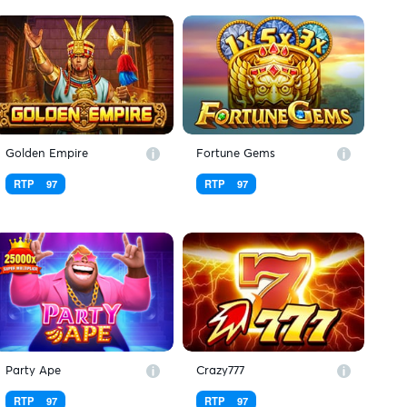
Golden Empire
Fortune Gems
RTP
97
RTP
97
Party Ape
Crazy777
RTP
97
RTP
97