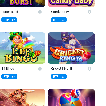
Hyper Burst
Candy Baby
RTP
97
RTP
97
Elf Bingo
Cricket King 18
RTP
97
RTP
97