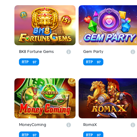
BK8 Fortune Gems
Gem Party
RTP
97
RTP
97
MoneyComing
RomaX
RTP
97
RTP
97