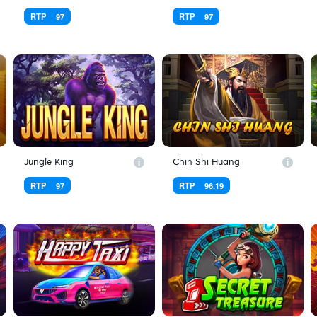
RTP
97
RTP
97
Jungle King
Chin Shi Huang
RTP
97
RTP
96.19