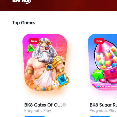
Top Games
New
New
BK8 Gates Of Olympus
BK8 Sugar R
Pragmatic Play
Pragmatic Play