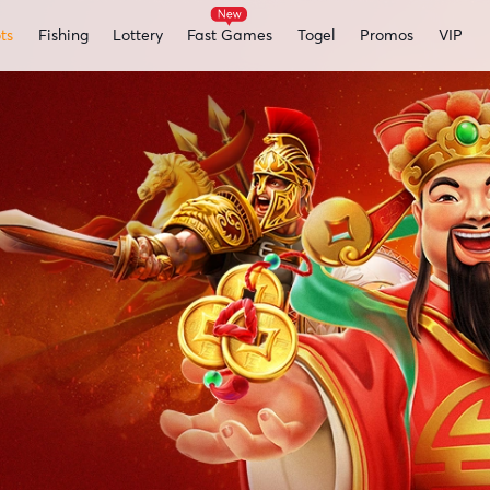
ts
Fishing
Lottery
Fast Games
Togel
Promos
VIP