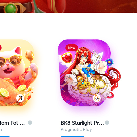
New
Nom Nom Fat Cat
BK8 Starlight Princess
n
Pragmatic Play