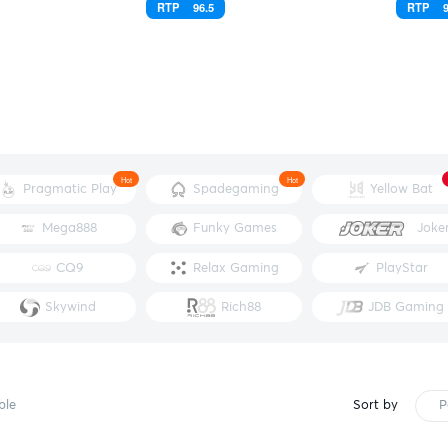
RTP
96.5
RTP
Hot
Hot
Pragmatic Play
Spadegaming
Yellow Bat
Mega888
Funky Games
Joke
CQ9
Relax Gaming
PlayStar
Skywind
Rich88
JDB Gaming
able
Sort by
P