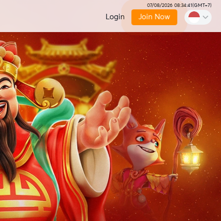
07/08/2026 08:34:44
(
GMT+7
)
Login
Join Now