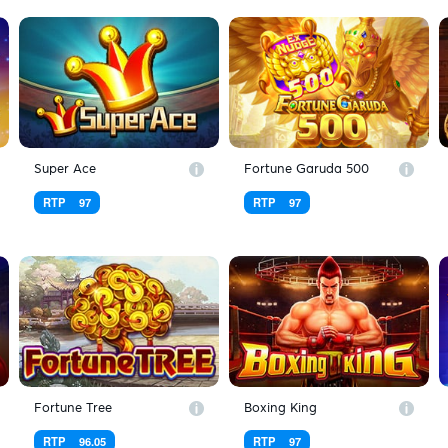
Super Ace
Fortune Garuda 500
RTP
97
RTP
97
Fortune Tree
Boxing King
RTP
96.05
RTP
97