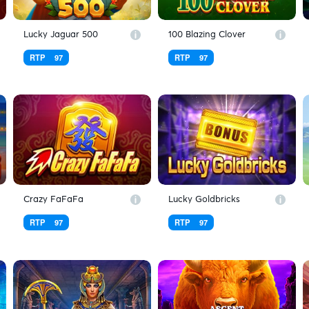
Lucky Jaguar 500
100 Blazing Clover
RTP
97
RTP
97
Crazy FaFaFa
Lucky Goldbricks
RTP
97
RTP
97