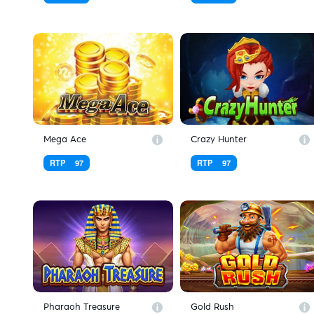
Mega Ace
Crazy Hunter
RTP
97
RTP
97
Pharaoh Treasure
Gold Rush