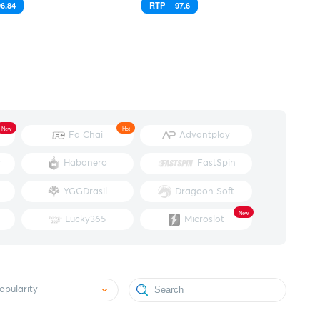
96.84
RTP
97.6
New
Hot
Fa Chai
Advantplay
r
Habanero
FastSpin
YGGDrasil
Dragoon Soft
New
Lucky365
Microslot
opularity