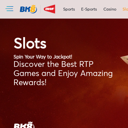
Sports
E-Sports
Casino
Slo
Slots
Spin Your Way to Jackpot!
Discover the Best RTP
Games and Enjoy Amazing
Rewards!