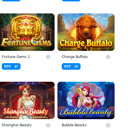
Fortune Gems 2
Charge Buffalo
RTP
97
RTP
97
Shanghai Beauty
Bubble Beauty