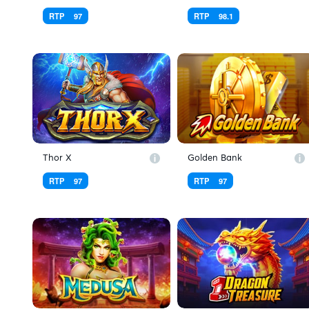
RTP
97
RTP
98.1
Thor X
Golden Bank
RTP
97
RTP
97