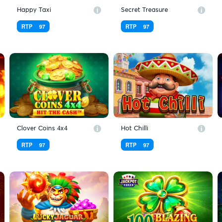
Happy Taxi
Secret Treasure
RTP
97
RTP
97
Clover Coins 4x4
Hot Chilli
RTP
97
RTP
97