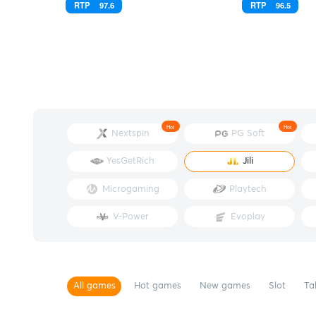
RTP
97.6
RTP
96.5
Hot
Hot
Nextspin
PG Soft
YesGetRich
Jili
Microgaming
Playtech
V-Power
Evoplay
all games
hot games
new games
slot
t