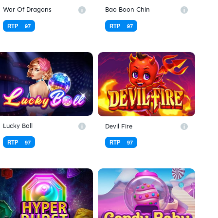
War Of Dragons
Bao Boon Chin
RTP
97
RTP
97
Lucky Ball
Devil Fire
RTP
97
RTP
97