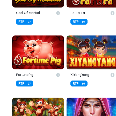
God Of Martial
Fa Fa Fa
RTP
97
RTP
97
FortunePig
XiYangYang
RTP
97
RTP
97