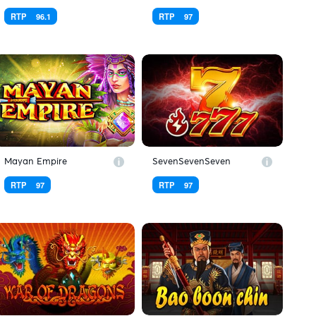
RTP
96.1
RTP
97
Mayan Empire
SevenSevenSeven
RTP
97
RTP
97