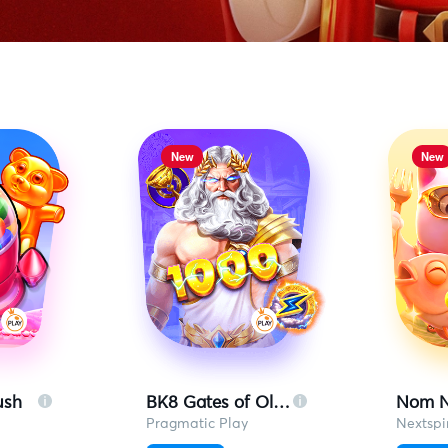
New
New
ush
BK8 Gates of Olympus 1000
Pragmatic Play
Nextspi