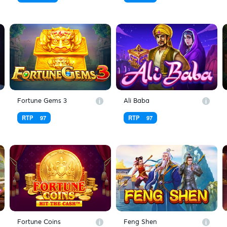
Fortune Gems 3
Ali Baba
RTP
97
RTP
97
Fortune Coins
Feng Shen