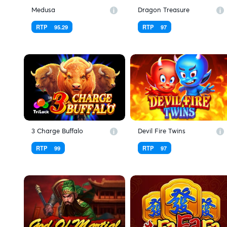
Medusa
Dragon Treasure
RTP
95.29
RTP
97
3 Charge Buffalo
Devil Fire Twins
RTP
99
RTP
97