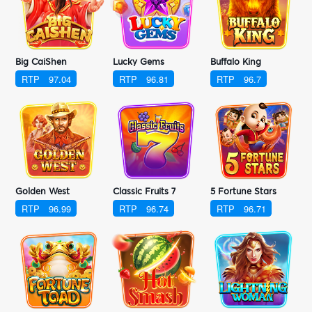
Big CaiShen
Lucky Gems
Buffalo King
RTP
97.04
RTP
96.81
RTP
96.7
Golden West
Classic Fruits 7
5 Fortune Stars
RTP
96.99
RTP
96.74
RTP
96.71