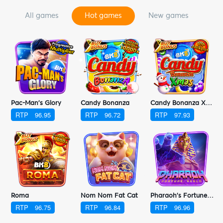
all games
hot games
new games
s
Pac-Man's Glory
Candy Bonanza
Candy Bonanza Xmas
RTP
96.95
RTP
96.72
RTP
97.93
Roma
Nom Nom Fat Cat
Pharaoh's Fortune Realm
RTP
96.75
RTP
96.84
RTP
96.96