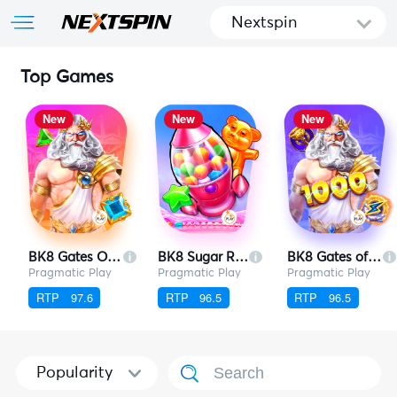
Nextspin
Top Games
New
New
New
BK8 Gates Of Olympus
BK8 Sugar Rush
BK8 Gates of Olympus 1000
Pragmatic Play
Pragmatic Play
Pragmatic Play
RTP
97.6
RTP
96.5
RTP
96.5
Popularity