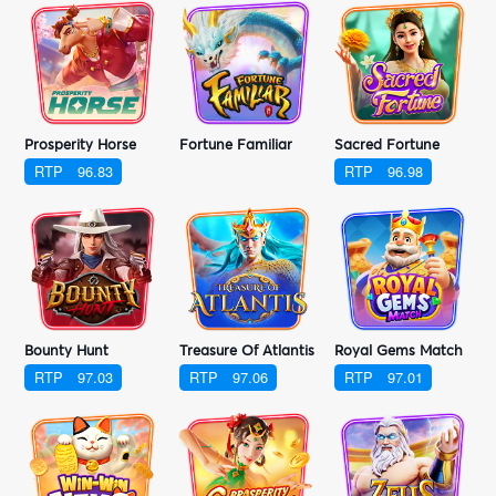
Prosperity Horse
Fortune Familiar
Sacred Fortune
RTP
96.83
RTP
96.98
Bounty Hunt
Treasure Of Atlantis
Royal Gems Match
RTP
97.03
RTP
97.06
RTP
97.01