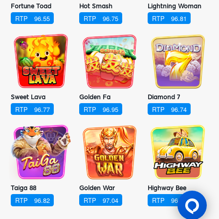
Fortune Toad
Hot Smash
Lightning Woman
RTP
96.55
RTP
96.75
RTP
96.81
Sweet Lava
Golden Fa
Diamond 7
RTP
96.77
RTP
96.95
RTP
96.74
Taiga 88
Golden War
Highway Bee
RTP
96.82
RTP
97.04
RTP
96.83