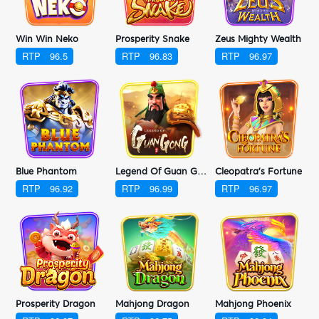
Win Win Neko
Prosperity Snake
Zeus Mighty Wealth
RTP
96.5
RTP
96.83
RTP
96.97
Blue Phantom
Legend Of Guan Gong
Cleopatra's Fortune
RTP
96.92
RTP
96.99
RTP
96.97
Prosperity Dragon
Mahjong Dragon
Mahjong Phoenix