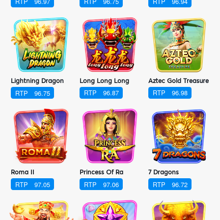
RTP
96.97
RTP
96.75
RTP
96.94
Lightning Dragon
Long Long Long
Aztec Gold Treasure
RTP
96.75
RTP
96.87
RTP
96.98
Roma II
Princess Of Ra
7 Dragons
RTP
97.05
RTP
97.06
RTP
96.72