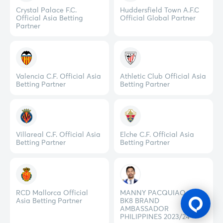
Crystal Palace F.C.
Huddersfield Town A.F.C
Official Asia Betting
Official Global Partner
Partner
Valencia C.F. Official Asia
Athletic Club Official Asia
Betting Partner
Betting Partner
Villareal C.F. Official Asia
Elche C.F. Official Asia
Betting Partner
Betting Partner
RCD Mallorca Official
MANNY PACQUIAO AS
Asia Betting Partner
BK8 BRAND
AMBASSADOR
PHILIPPINES 2023/24