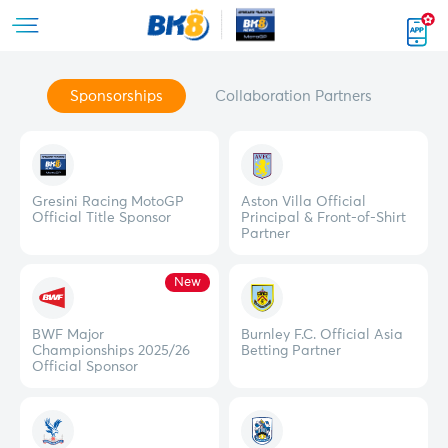
Sponsorships
Collaboration Partners
Sponsorships
Collaboration Partners
Gresini Racing MotoGP
Aston Villa Official
Official Title Sponsor
Principal & Front-of-Shirt
Partner
New
BWF Major
Burnley F.C. Official Asia
Championships 2025/26
Betting Partner
Official Sponsor