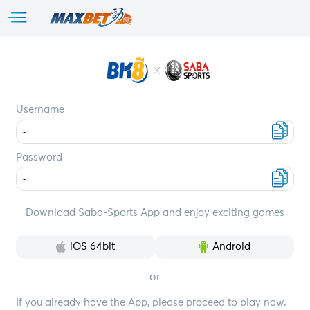
Username
Password
Download Saba-Sports App and enjoy exciting games
iOS 64bit
Android
or
If you already have the App, please proceed to play now.