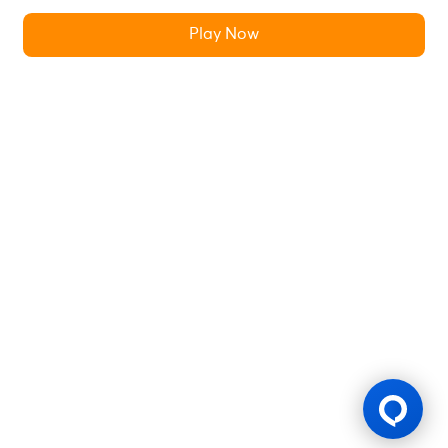
Play Now