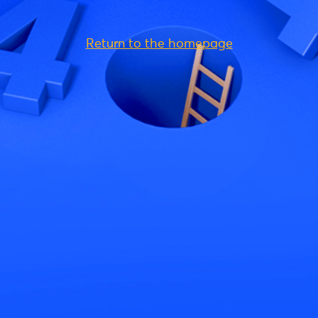
Return to the homepage