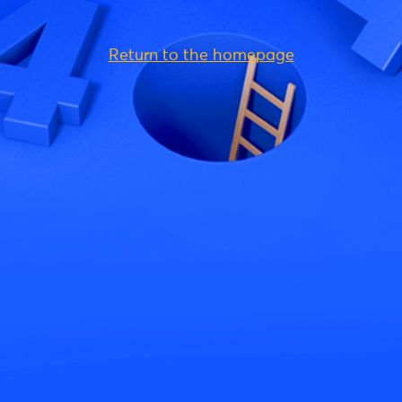
Return to the homepage