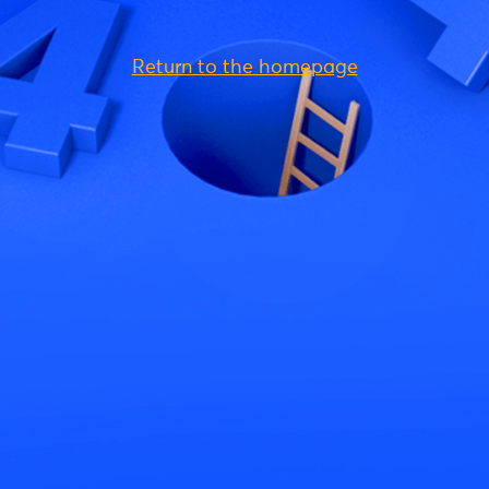
Return to the homepage