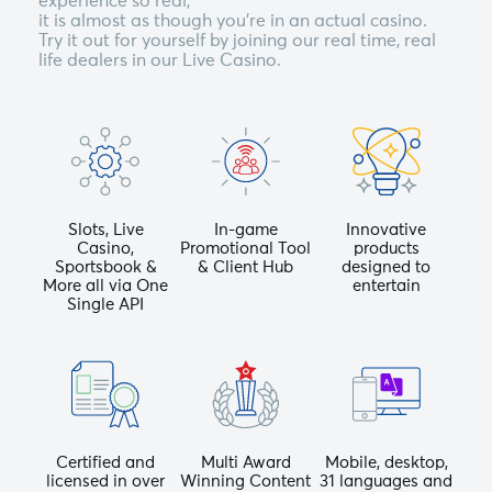
experience so real,
it is almost as though you’re in an actual casino.
Try it out for yourself by joining our real time, real
life dealers in our Live Casino.
Slots, Live
In-game
Innovative
Casino,
Promotional Tool
products
Sportsbook &
& Client Hub
designed to
More all via One
entertain
Single API
Certified and
Multi Award
Mobile, desktop,
licensed in over
Winning Content
31 languages and