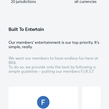
20 jurisdictions
all currencies
Built To Entertain
Our members’ entertainment is our top priority. It’s
simple, really.
We want our members to have endless fun here at
BK8.
To do so, we provide only the best by following a
simple guideline – putting our members F.I.R.S.T