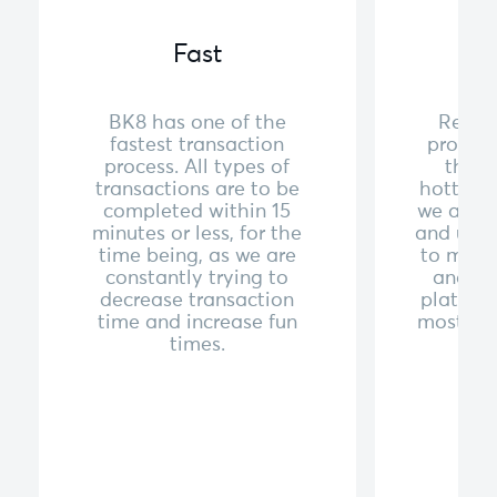
Fast
I
BK8 has one of the
Rest a
fastest transaction
product
process. All types of
the n
transactions are to be
hottest.
completed within 15
we are 
minutes or less, for the
and upda
time being, as we are
to maint
constantly trying to
and ea
decrease transaction
platform
time and increase fun
most inn
times.