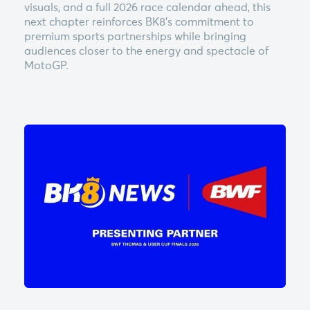
visuals, and a full 2026 race calendar ahead, this
next chapter reinforces BK8’s commitment to
premium sports partnerships while bringing
audiences closer to the energy and spectacle of
MotoGP.