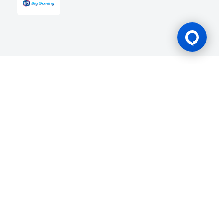
Gaming Licence
BK8 is operated by Mettlemind Tech Ltd., registration number:
15779, with registered address at Hamchako, Mutsamudu,
Autonomous Island of Anjouan, Union of Comoros. BK8 is
licensed and regulated by the Government of the Autonomous
Island of Anjouan, Union of Comoros and operates under
License No.: ALSI-202504032-FI2. BK8 has passed all regulatory