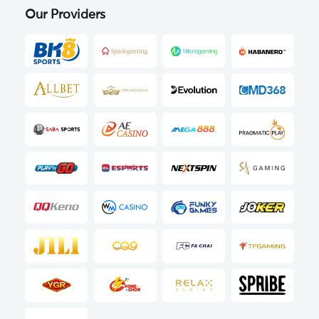
Our Providers