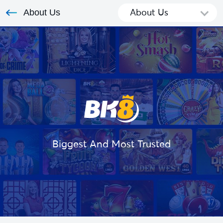
About Us
About Us
Biggest And Most Trusted