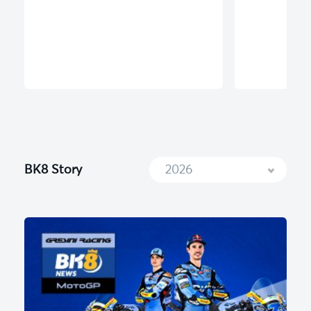
BK8 Story
2026