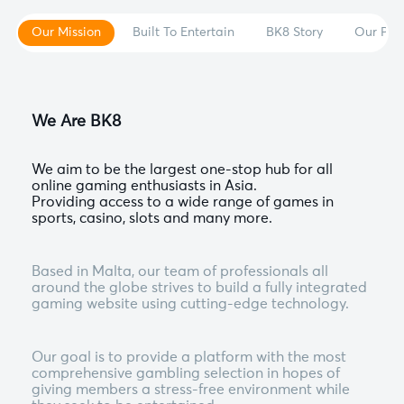
Our Mission
Built To Entertain
BK8 Story
Our Pro
We Are BK8
We aim to be the largest one-stop hub for all
online gaming enthusiasts in Asia.
Providing access to a wide range of games in
sports, casino, slots and many more.
Based in Malta, our team of professionals all
around the globe strives to build a fully integrated
gaming website using cutting-edge technology.
Our goal is to provide a platform with the most
comprehensive gambling selection in hopes of
giving members a stress-free environment while