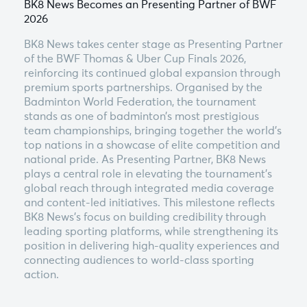
BK8 News Becomes an Presenting Partner of BWF
2026
BK8 News takes center stage as Presenting Partner
of the BWF Thomas & Uber Cup Finals 2026,
reinforcing its continued global expansion through
premium sports partnerships. Organised by the
Badminton World Federation, the tournament
stands as one of badminton’s most prestigious
team championships, bringing together the world’s
top nations in a showcase of elite competition and
national pride. As Presenting Partner, BK8 News
plays a central role in elevating the tournament’s
global reach through integrated media coverage
and content-led initiatives. This milestone reflects
BK8 News’s focus on building credibility through
leading sporting platforms, while strengthening its
position in delivering high-quality experiences and
connecting audiences to world-class sporting
action.