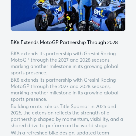
BK8 Extends MotoGP Partnership Through 2028
BK8 extends its partnership with Gresini Racing
MotoGP through the 2027 and 2028 seasons,
marking another milestone in its growing global
sports presence.
BK8 extends its partnership with Gresini Racing
MotoGP through the 2027 and 2028 seasons,
marking another milestone in its growing global
sports presence.
Building on its role as Title Sponsor in 2025 and
2026, the extension reflects the strength of a
partnership shaped by momentum, visibility, and a
shared drive to perform on the world stage.
With a refreshed bike design, updated team