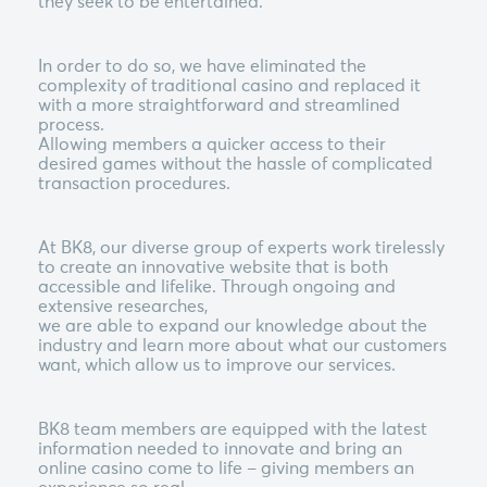
they seek to be entertained.
In order to do so, we have eliminated the
complexity of traditional casino and replaced it
with a more straightforward and streamlined
process.
Allowing members a quicker access to their
desired games without the hassle of complicated
transaction procedures.
At BK8, our diverse group of experts work tirelessly
to create an innovative website that is both
accessible and lifelike. Through ongoing and
extensive researches,
we are able to expand our knowledge about the
industry and learn more about what our customers
want, which allow us to improve our services.
BK8 team members are equipped with the latest
information needed to innovate and bring an
online casino come to life – giving members an