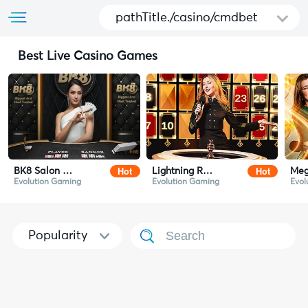
pathTitle./casino/cmdbet
Best Live Casino Games
Hot
Hot
BK8 Salon Prive Baccarat
Lightning Roulette
Meg
Evolution Gaming
Evolution Gaming
Evol
Popularity