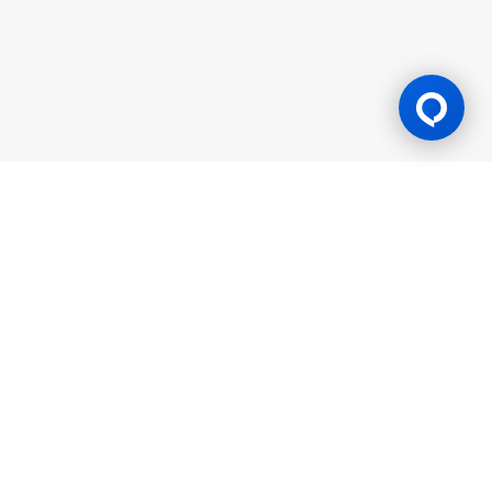
Gaming Licence
BK8 is operated by Mettlemind Tech Ltd., registration number:
15779, with registered address at Hamchako, Mutsamudu,
Autonomous Island of Anjouan, Union of Comoros. BK8 is
licensed and regulated by the Government of the Autonomous