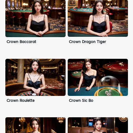
Crown Dragon Tiger
Crown Baccarat
Crown Roulette
Crown Sic Bo