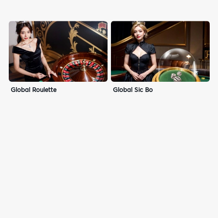
Global Roulette
Global Sic Bo