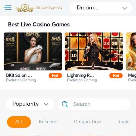
Dream
Gaming
Best Live Casino Games
Hot
Hot
BK8 Salon Prive Baccarat
Lightning Roulette
Meg
Evolution Gaming
Evolution Gaming
Evol
Popularity
ALL
Baccarat
Dragon Tiger
Roulette