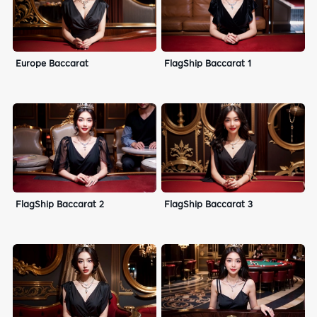
Europe Baccarat
FlagShip Baccarat 1
FlagShip Baccarat 2
FlagShip Baccarat 3