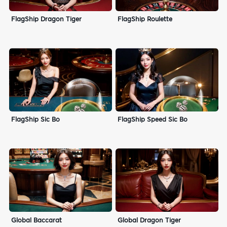
FlagShip Dragon Tiger
FlagShip Roulette
FlagShip Sic Bo
FlagShip Speed Sic Bo
Global Dragon Tiger
Global Baccarat