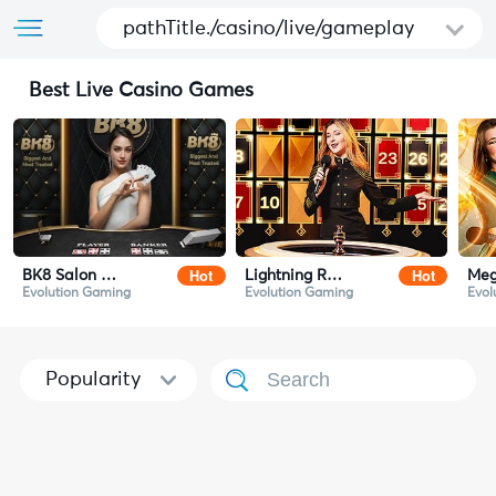
pathTitle./casino/live/gameplay
Best Live Casino Games
Hot
Hot
BK8 Salon Prive Baccarat
Lightning Roulette
Meg
Evolution Gaming
Evolution Gaming
Evol
Popularity