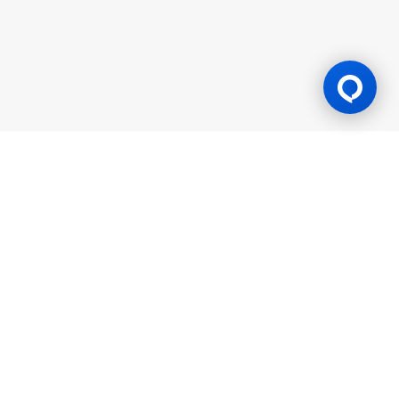
Gaming Licence
BK8 is operated by Mettlemind Tech Ltd., registration number:
15779, with registered address at Hamchako, Mutsamudu,
Autonomous Island of Anjouan, Union of Comoros. BK8 is
licensed and regulated by the Government of the Autonomous