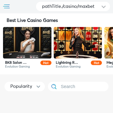
pathTitle./casino/maxbet
Best Live Casino Games
Hot
Hot
BK8 Salon Prive Baccarat
Lightning Roulette
Meg
Evolution Gaming
Evolution Gaming
Evol
Popularity