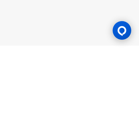
Gaming Licence
BK8 is operated by Mettlemind Tech Ltd., registration number:
15779, with registered address at Hamchako, Mutsamudu,
Autonomous Island of Anjouan, Union of Comoros. BK8 is
licensed and regulated by the Government of the Autonomous