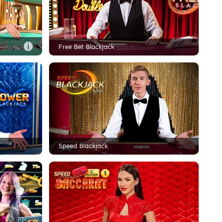
Free Bet Blackjack
Speed Blackjack