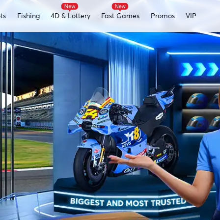
ts
Fishing
4D & Lottery
Fast Games
Promos
VIP
438,062.00
41,310.00
8*