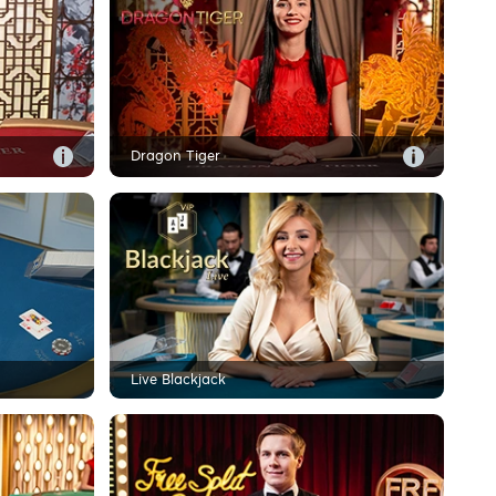
Dragon Tiger
Live Blackjack