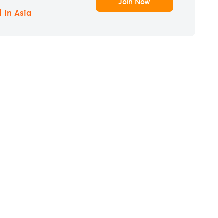
Join Now
d In Asia