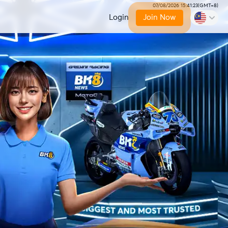
07/08/2026 15:41:26
(
GMT+8
)
Login
Join Now