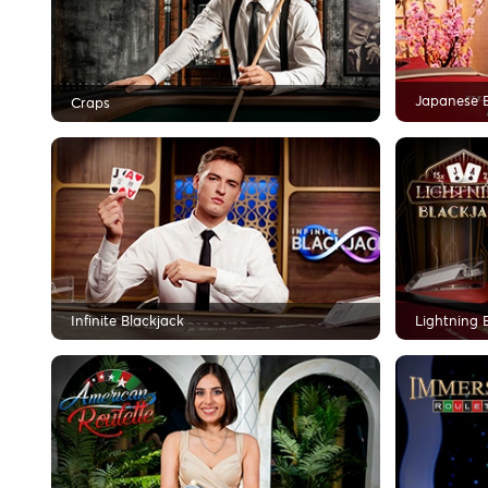
Dream Gaming / Roulette
l*i**o*
Playtech / Roulette
*t*a**
Japanese 
Craps
WM Casino / Baccarat
*v**z*
Pragmatic Play / Blackjack
b*e**b
SA Gaming / Sic Bo
c*c**u
Big Gaming / Roulette
**o*t*
Infinite Blackjack
Lightning 
Pragmatic Play / Blackjack
8*18*a
SA Gaming / Sic Bo
s***i*
Evolution Gaming / Baccarat
*o**w