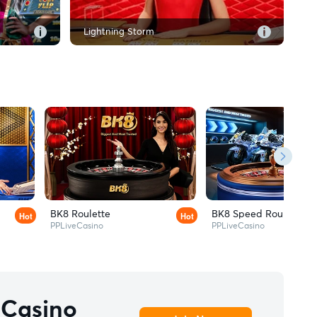
Lightning Storm
BK8 Speed Roulette
BK8 Vietnamese Speed Baccarat
Hot
Hot
PPLiveCasino
PPLiveCasino
 Casino