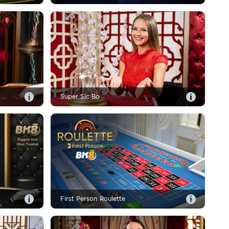
Super Sic Bo
First Person Roulette