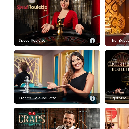
WM Casino / Baccarat
b*n*i*
Dream Gaming / Roulette
*e*r*t
AE Casino / Baccarat
e**g**
Speed Roulette
Thai Bacc
Pragmatic Play / Blackjack
j*ll*p*
Evolution Gaming / Baccarat
*t**ey
Dream Gaming / Roulette
o**c*
Dream Gaming / Roulette
h*n**r
French Gold Roulette
Lightning 
Dream Gaming / Roulette
t*a*v*
AE Casino / Baccarat
**u*8*
Evolution Gaming / Baccarat
*o*l*i*