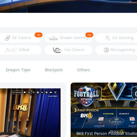
55,032.00
i*
282,118.00
n**i**e*
515,372.00
**7
Hot
Hot
AE Casino
Dream Gaming
SA Gaming
454,567.00
***1*
Allbet
Via Casino
Microgaming
338,986.00
r*5*
Dragon Tiger
Blackjack
Others
75,846.00
l*i
213,243.00
*8*
68,991.00
*n*k***s
308,446.00
m*d**0
BK8 First Person Football Studio
426,049.00
k**