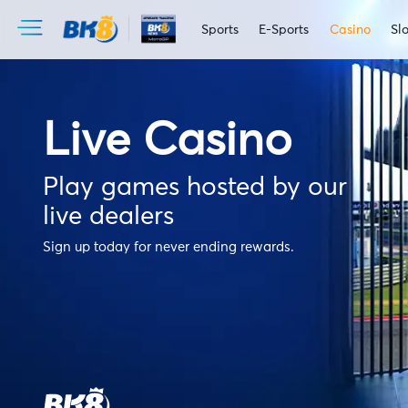
Sports
E-Sports
Casino
Slo
Live Casino
Play games hosted by our
live dealers
Sign up today for never ending rewards.
Evolution Gaming / Baccarat
*o*l*i*
Dream Gaming / Roulette
l*i**o*