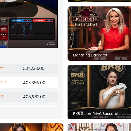
507,703.00
*n**8
324,539.00
p*s*
25,484.00
n**0*
501,238.00
***
Lightning Baccarat
403,356.00
**a*
408,981.00
w*5
318,123.00
o*
315,495.00
*ow
BK8 Salon Privé Baccarat
5,645.00
*t**n*