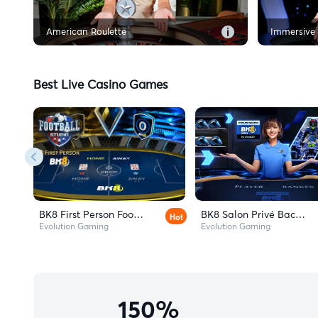
Dream Gaming / Roulette
*h*a*
American Roulette
Immersive 
WM Casino / Baccarat
**a*t*
Best Live Casino Games
Evolution Gaming / Baccarat
**e*s*
Game Play / Blackjack
l**k**
Dream Gaming / Roulette
*a*d*
Evolution Gaming / Baccarat
*a*b*i
BK8 Salon Privé Baccarat 2
BK8 Baccarat 1
Hot
Hot
Game Play / Blackjack
**m*n
Evolution Gaming
PPLiveCasino
Playtech / Roulette
c*i**
AE Casino / Baccarat
z*s*k*
150%