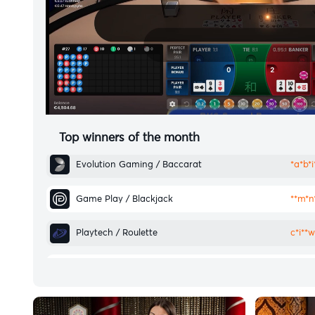
Evolution Gaming / Baccarat
**e*s*
Game Play / Blackjack
l**k**
Dream Gaming / Roulette
*a*d*
Evolution Gaming / Baccarat
*a*b*i
Top winners of the month
Game Play / Blackjack
**m*n
Playtech / Roulette
c*i**
AE Casino / Baccarat
z*s*k*
SA Gaming / Sic Bo
y*na
Big Gaming / Roulette
**8**o