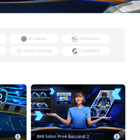
W Casino
WMCasino
Pretty Gaming
CyberBetX
BK8 Salon Privé Baccarat 2