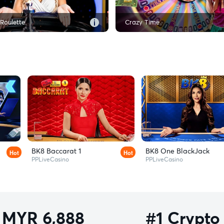
308,446.00
m*d**0
Roulette
Crazy Time
426,049.00
k**
507,703.00
*n**8
324,539.00
p*s*
25,484.00
n**0*
501,238.00
***
BK8 One BlackJack
BK8 Roulette
Hot
Hot
403,356.00
**a*
PPLiveCasino
PPLiveCasino
408,981.00
w*5
318,123.00
o*
MYR 6,888
#1 Crypto