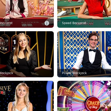
41,310.00
8*
55,032.00
i*
Baccarat
Speed Baccarat
282,118.00
n**i**e*
515,372.00
**7
454,567.00
***1*
338,986.00
r*5*
Blackjack
Power Blackjack
75,846.00
l*i
213,243.00
*8*
68,991.00
*n*k***s