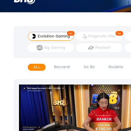
Playtech / Roulette
*t*a**
WM Casino / Baccarat
*v**z*
Pragmatic Play / Blackjack
b*e**b
Hot
Hot
Evolution Gaming
Pragmatic Play
SA Gaming / Sic Bo
c*c**u
Big Gaming
Playtech
Big Gaming / Roulette
**o*t*
ALL
Baccarat
Sic Bo
Roulette
Pragmatic Play / Blackjack
8*18*a
SA Gaming / Sic Bo
s***i*
Evolution Gaming / Baccarat
*o**w
Dream Gaming / Roulette
*h*a*
WM Casino / Baccarat
**a*t*