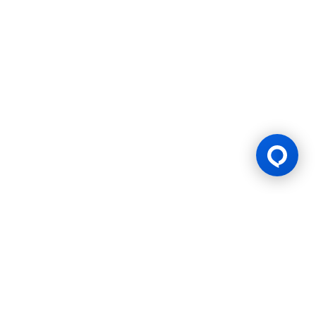
Malaysia