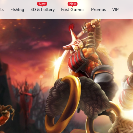
ts
Fishing
4D & Lottery
Fast Games
Promos
VIP