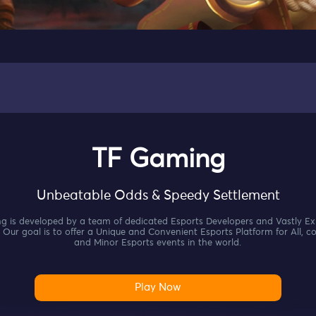
TF Gaming
Unbeatable Odds & Speedy Settlement
 is developed by a team of dedicated Esports Developers and Vastly E
Our goal is to offer a Unique and Convenient Esports Platform for All, c
and Minor Esports events in the world.
Play Now