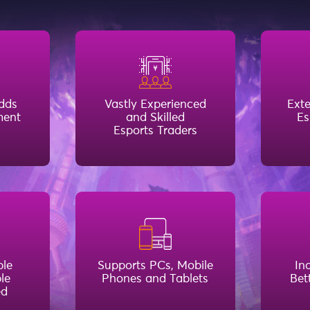
dds
Vastly Experienced
Exte
ment
and Skilled
Es
Esports Traders
ble
Supports PCs, Mobile
In
le
Phones and Tablets
Bet
ed