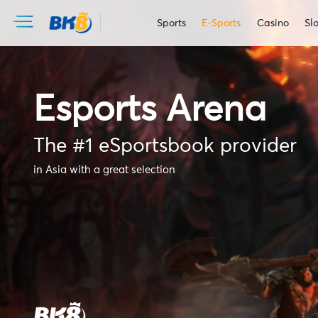
Sports
E-Sports
Casino
Slo
Esports Arena
The #1 eSportsbook provider
in Asia with a great selection