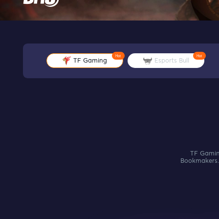
Hot
Hot
TF Gaming
Esports Bull
TF Gaming
Bookmakers. 