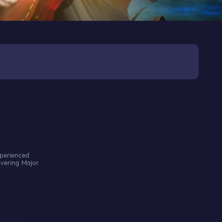
xperienced
overing Major