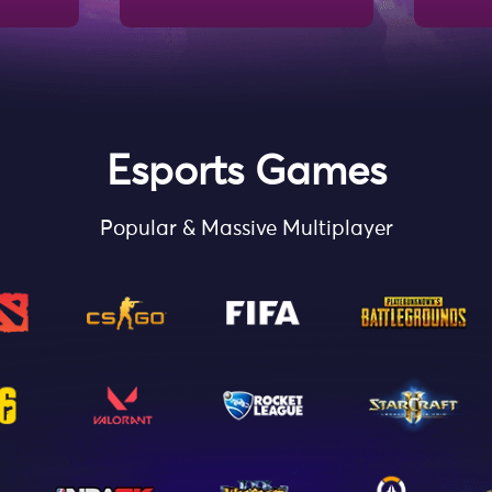
Esports Games
Popular & Massive Multiplayer