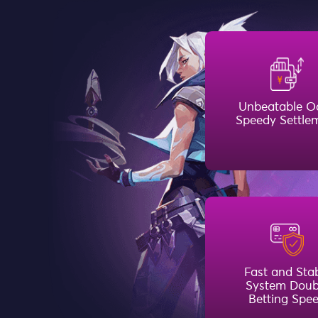
Unbeatable O
Speedy Settle
Fast and Sta
System Doub
Betting Spe