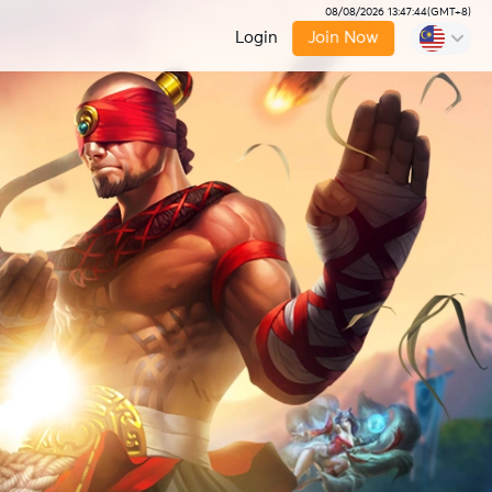
08/08/2026 13:47:45
(
GMT+8
)
Login
Join Now