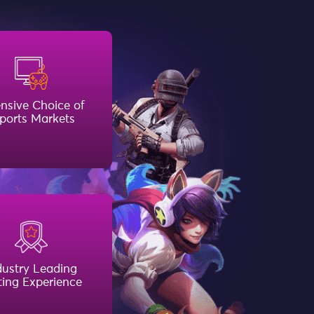
nsive Choice of
ports Markets
dustry Leading
ting Experience