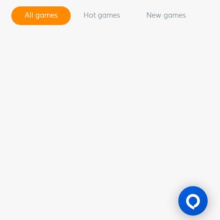
All games
Hot games
New games