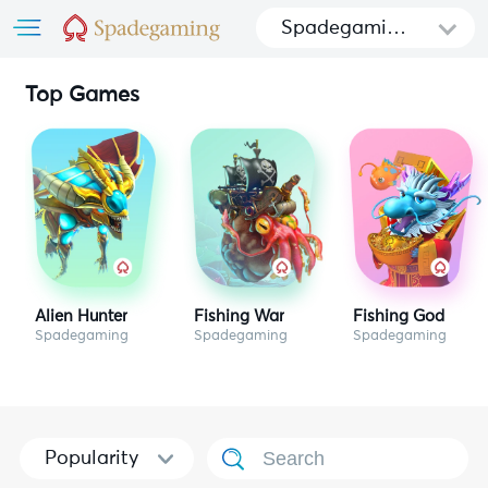
Spadegamin
g
Top Games
Alien Hunter
Fishing War
Fishing God
Spadegaming
Spadegaming
Spadegaming
Popularity