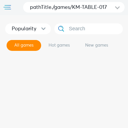
pathTitle./games/KM-TABLE-017
Popularity
All games
Hot games
New games