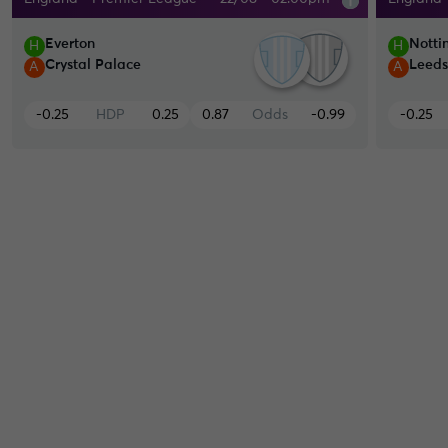
Everton
Notti
H
H
Crystal Palace
Leeds
A
A
-0.25
HDP
0.25
0.87
Odds
-0.99
-0.25