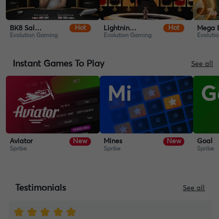
Hot
Hot
BK8 Salon Prive Baccarat
Lightning Roulette
Mega B
Evolution Gaming
Evolution Gaming
Evoluti
Instant Games To Play
See all
New
New
Aviator
Mines
Goal
Spribe
Spribe
Spribe
Testimonials
See all