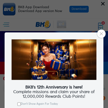
×
BK8 App Download
Download
Download App version Now
JOIN NOW
LOGIN
More
Withdraw bigger with crypto — enjoy limits of up to MYR1,000,
BK8's 12th Anniversary is here!
Sports
E-Sports
Casino
Slots
Fishing
Lott
Complete missions and claim your share of
12,000,000 Rewards Club Points!
Hot
Don't Show Again For Today