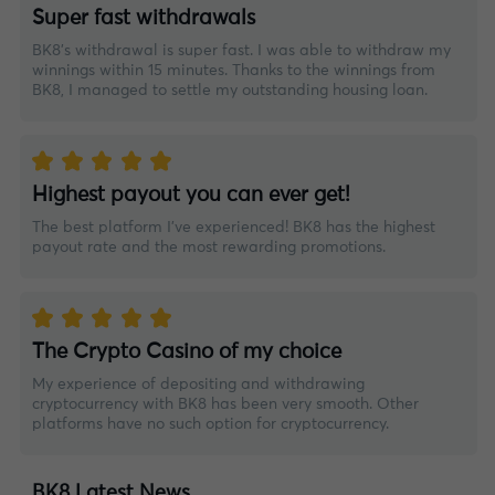
Super fast withdrawals
BK8's withdrawal is super fast. I was able to withdraw my
winnings within 15 minutes. Thanks to the winnings from
BK8, I managed to settle my outstanding housing loan.
Highest payout you can ever get!
The best platform I've experienced! BK8 has the highest
payout rate and the most rewarding promotions.
The Crypto Casino of my choice
My experience of depositing and withdrawing
cryptocurrency with BK8 has been very smooth. Other
platforms have no such option for cryptocurrency.
BK8 Latest News