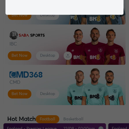
BK8 Sports
Bet Now
Desktop
IBC
Bet Now
Desktop
CMD
Bet Now
Desktop
Hot Match
Football
Basketball
England - Premier League
22/08 - 02:00pm
England 