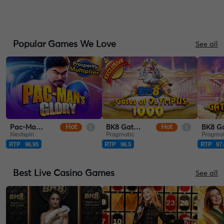
Popular Games We Love
See all
Hot
Hot
Pac-Man's Glory
BK8 Gates of Olympus 1000
Nextspin
Pragmatic
Pragmat
RTP
96.95
RTP
96.5
RTP
97
Best Live Casino Games
See all