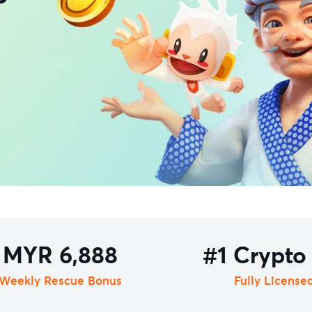
MYR 6,888
#1 Crypto
Weekly Rescue Bonus
Fully License