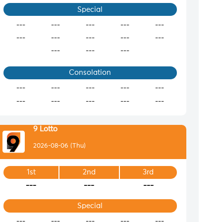
Special
---
---
---
---
---
---
---
---
---
---
---
---
---
Consolation
---
---
---
---
---
---
---
---
---
---
9 Lotto
2026-08-06 (Thu)
1st
2nd
3rd
---
---
---
Special
---
---
---
---
---