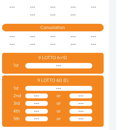
---
---
---
---
---
---
---
---
Consolation
---
---
---
---
---
---
---
---
---
---
9 LOTTO 6+1D
1st
---
9 LOTTO 6D (E)
1st
---
2nd
---
or
---
3rd
---
or
---
4th
---
or
---
5th
---
or
---