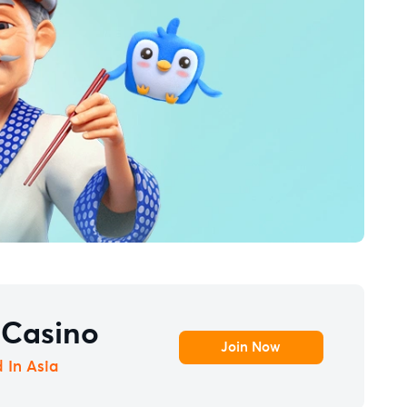
 Casino
Join Now
d In Asia