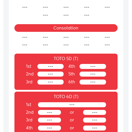
---
---
---
---
---
---
---
---
Consolation
---
---
---
---
---
---
---
---
---
---
TOTO 5D (T)
1st
---
4th
---
2nd
---
5th
---
3rd
---
6th
---
TOTO 6D (T)
1st
---
2nd
---
or
---
3rd
---
or
---
4th
---
or
---