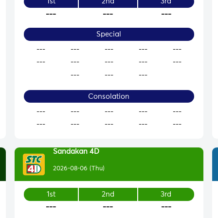
1st
2nd
3rd
---
---
---
Special
---
---
---
---
---
---
---
---
---
---
---
---
---
Consolation
---
---
---
---
---
---
---
---
---
---
Sandakan 4D
2026-08-06 (Thu)
1st
2nd
3rd
---
---
---