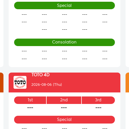
Special
---
---
---
---
---
---
---
---
---
---
---
---
---
Consolation
---
---
---
---
---
---
---
---
---
---
TOTO 4D
2026-08-06 (Thu)
1st
2nd
3rd
---
---
---
Special
---
---
---
---
---