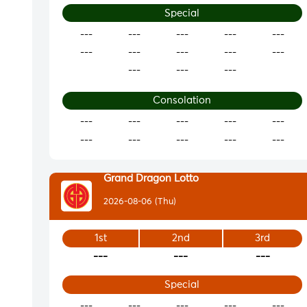
Special
---
---
---
---
---
---
---
---
---
---
---
---
---
Consolation
---
---
---
---
---
---
---
---
---
---
Grand Dragon Lotto
2026-08-06 (Thu)
1st
2nd
3rd
---
---
---
Special
---
---
---
---
---