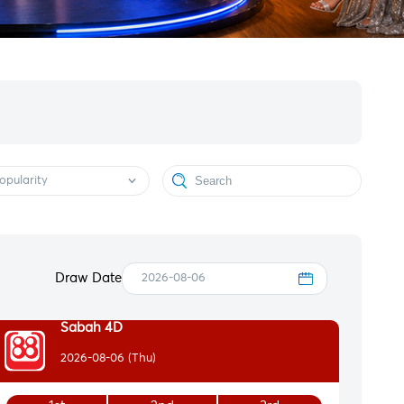
opularity
Draw Date
2026-08-06
Sabah 4D
2026-08-06 (Thu)