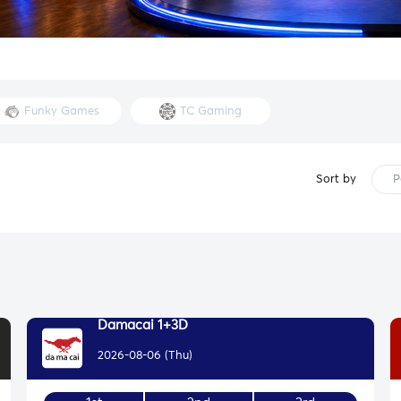
Funky Games
TC Gaming
Sort by
P
Damacai 1+3D
2026-08-06 (Thu)