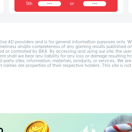
5th
---
or
---
ive 4D providers and is for general information purposes only. W
timeliness and/or completeness of any gaming results published on 
wned or controlled by BK8. By accessing and using our site, the u
t shall we bear any liability for any loss or damage resulting fro
d-party sites, information, materials, products, or services. We a
names are properties of their respective holders. This site is not 
p