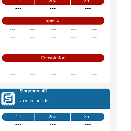
1st
2nd
3rd
---
---
---
Special
---
---
---
---
---
---
---
---
---
---
---
---
---
Consolation
---
---
---
---
---
---
---
---
---
---
Singapore 4D
2026-08-06 (Thu)
1st
2nd
3rd
---
---
---