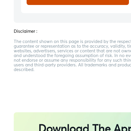
Disclaimer
:
The content shown on this page is provided by the respect
guarantee or representation as to the accuracy, validity, 
websites, advertisers, services or content that are not o
and understood the foregoing assumption of risk. In no even
not endorse or assume any responsibility for any such thir
users and third-party providers. All trademarks and product 
described.
Download The Ap