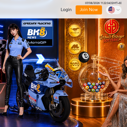
07/08/2026 11:22:05
(
GMT+8
)
Login
Join Now