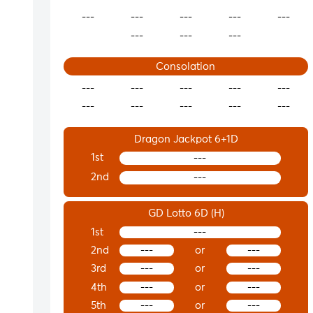
---
---
---
---
---
---
---
---
Consolation
---
---
---
---
---
---
---
---
---
---
Dragon Jackpot 6+1D
1st
---
2nd
---
GD Lotto 6D (H)
1st
---
2nd
---
or
---
3rd
---
or
---
4th
---
or
---
5th
---
or
---