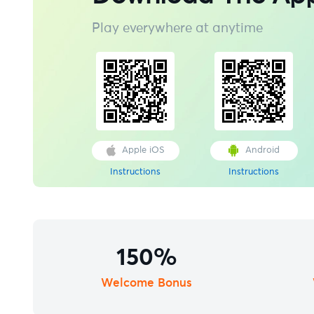
Play everywhere at anytime
Apple iOS
Android
Instructions
Instructions
150%
Welcome Bonus