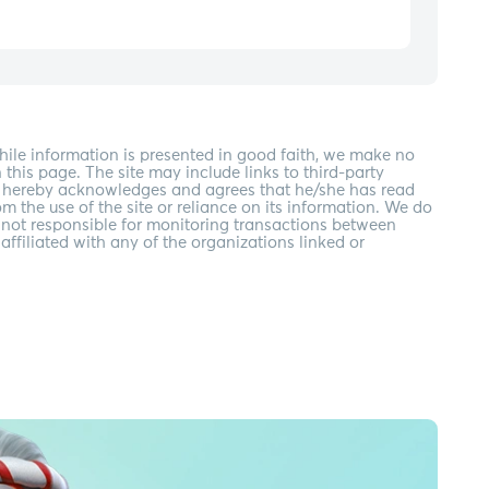
hile information is presented in good faith, we make no
this page. The site may include links to third-party
ser hereby acknowledges and agrees that he/she has read
m the use of the site or reliance on its information. We do
re not responsible for monitoring transactions between
affiliated with any of the organizations linked or