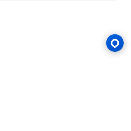
Malaysia
Certificated by