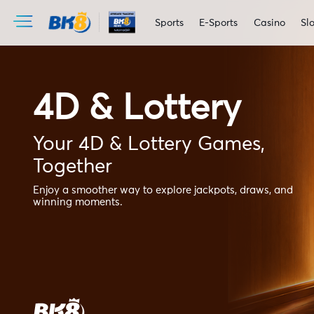
Sports
E-Sports
Casino
Slo
4D & Lottery
Your 4D & Lottery Games,
Together
Enjoy a smoother way to explore jackpots, draws, and
winning moments.