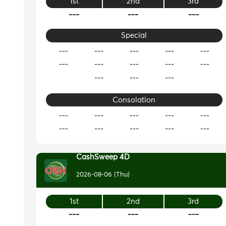
1st
2nd
3rd
---
---
---
Special
---
---
---
---
---
---
---
---
---
---
---
---
---
Consolation
---
---
---
---
---
---
---
---
---
---
CashSweep 4D
2026-08-06 (Thu)
1st
2nd
3rd
---
---
---