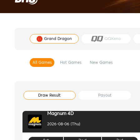
Grand Dragon
QQKeno
All Games
Hot Games
New Games
Draw Result
Payout
Magnum 4D
2026-08-06 (Thu)