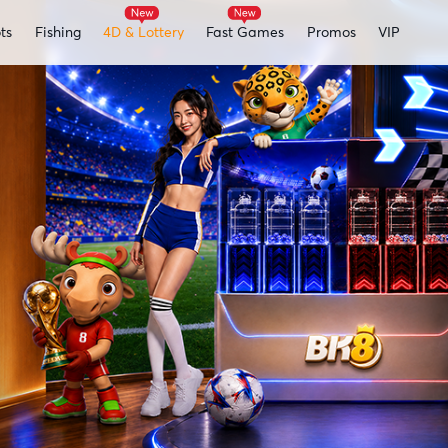
ts
Fishing
4D & Lottery
Fast Games
Promos
VIP