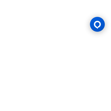
Gaming Licence
BK8 is operated by Mettlemind Tech Ltd., registration number:
15779, with registered address at Hamchako, Mutsamudu,
Autonomous Island of Anjouan, Union of Comoros. BK8 is
licensed and regulated by the Government of the Autonomous