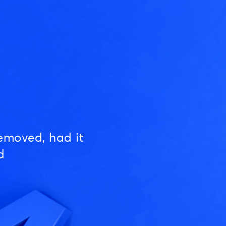
emoved, had it
d