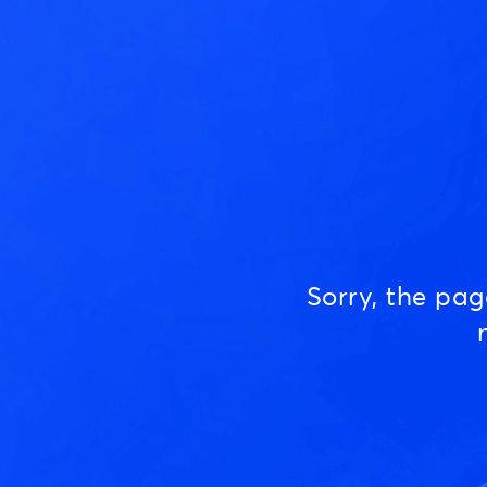
Sorry, the pa