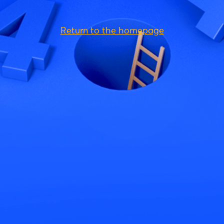
Return to the homepage