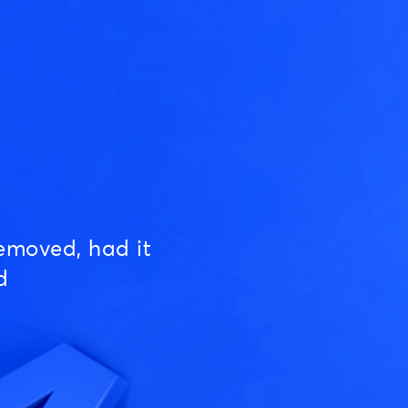
emoved, had it
d