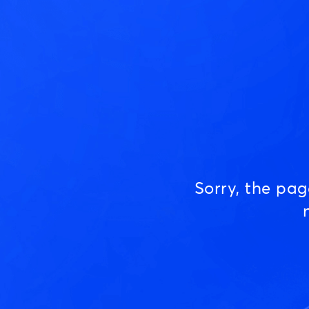
Sorry, the pa