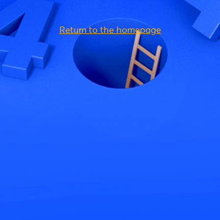
Return to the homepage