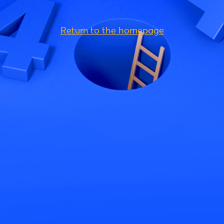
Return to the homepage