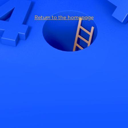
Return to the homepage