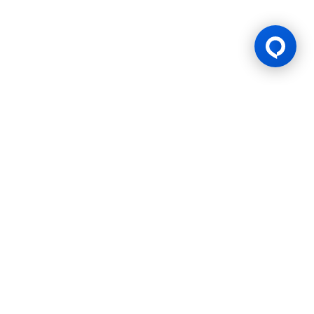
Gaming Licence
BK8 is operated by Mettlemind Tech Ltd., registration number:
15779, with registered address at Hamchako, Mutsamudu,
Autonomous Island of Anjouan, Union of Comoros. BK8 is
licensed and regulated by the Government of the Autonomous
Island of Anjouan, Union of Comoros and operates under
License No.: ALSI-202504032-FI2. BK8 has passed all regulatory
compliance and is legally authorized to conduct gaming