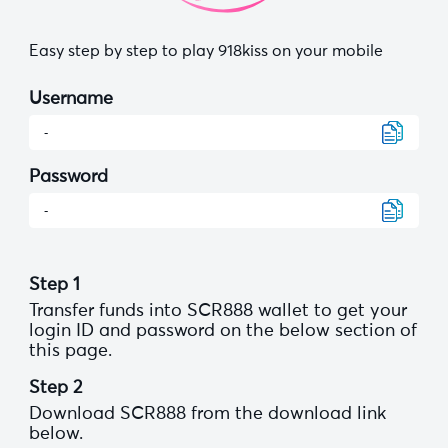
Easy step by step to play 918kiss on your mobile
Username
Password
Step 1
Transfer funds into SCR888 wallet to get your
login ID and password on the below section of
this page.
Step 2
Download SCR888 from the download link
below.