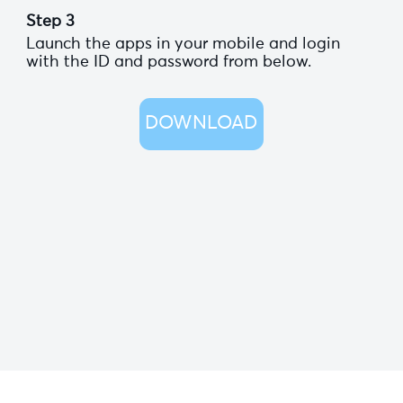
Step 3
Launch the apps in your mobile and login
with the ID and password from below.
DOWNLOAD