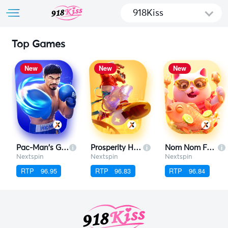
918Kiss
Top Games
New
New
New
Pac-Man's Glory
Prosperity Horse
Nom Nom Fat Cat
Nextspin
Nextspin
Nextspin
RTP
96.95
RTP
96.83
RTP
96.84