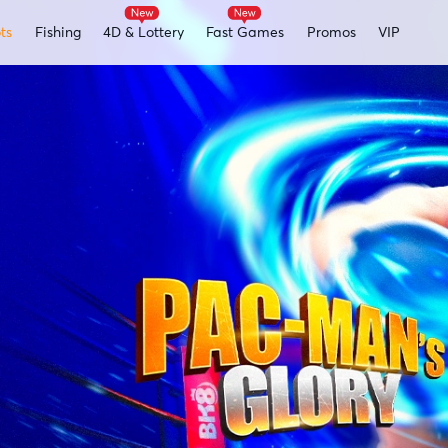
ts
Fishing
4D & Lottery
Fast Games
Promos
VIP