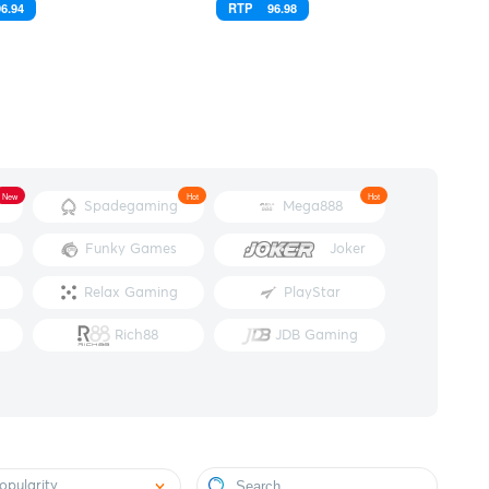
96.94
RTP
96.98
New
Hot
Hot
Spadegaming
Mega888
Funky Games
Joker
Relax Gaming
PlayStar
Rich88
JDB Gaming
opularity