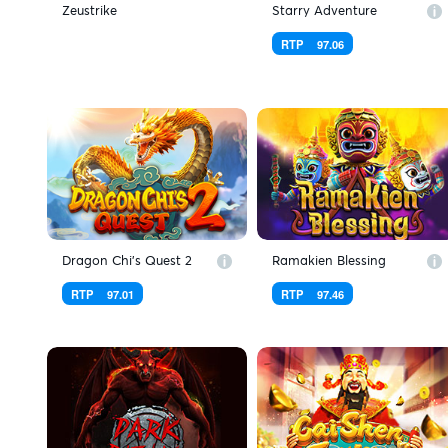
Zeustrike
Starry Adventure
RTP
97.06
Dragon Chi’s Quest 2
Ramakien Blessing
RTP
97.01
RTP
97.46