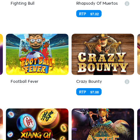
Fighting Bull
Rhapsody Of Muertos
RTP
97.02
Football Fever
Crazy Bounty
RTP
97.08