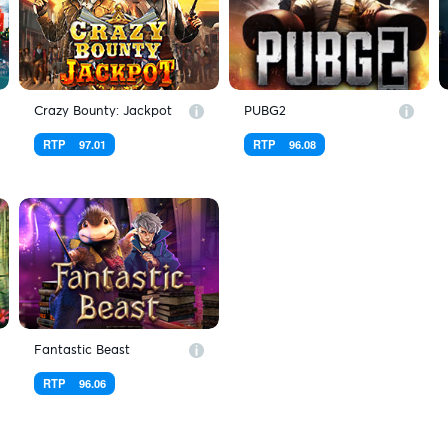
Crazy Bounty: Jackpot
PUBG2
RTP
97.01
RTP
96.08
Fantastic Beast
RTP
96.06