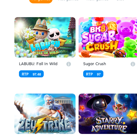
LABUBU: Fall In Wild
Sugar Crush
RTP
97.48
RTP
97