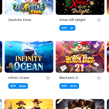
Zeustrike Xmas
Xmas Gift Delight
RTP
97
Infinity Ocean
BlackJack 21
RTP
95.94
RTP
97.01