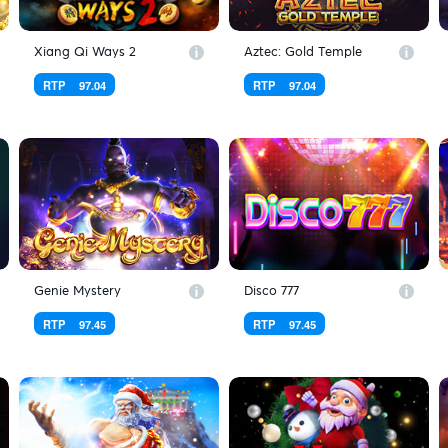
Xiang Qi Ways 2
Aztec: Gold Temple
RTP
97.04
RTP
97.04
Genie Mystery
Disco 777
RTP
97.45
RTP
97.45