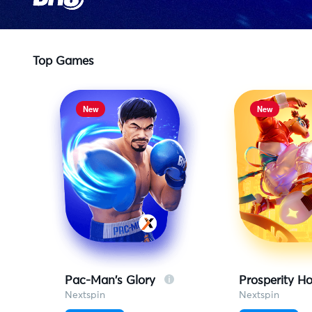
Top Games
New
New
Pac-Man's Glory
Prosperity H
Nextspin
Nextspin