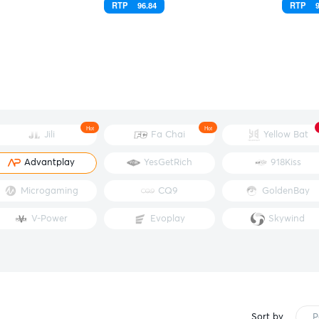
RTP
96.84
RTP
Hot
Hot
Jili
Fa Chai
Yellow Bat
Advantplay
YesGetRich
918Kiss
Microgaming
CQ9
GoldenBay
V-Power
Evoplay
Skywind
Sort by
P