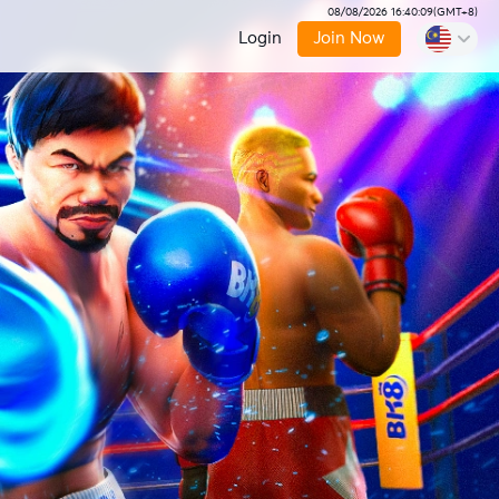
08/08/2026 16:40:11
(
GMT+8
)
Login
Join Now