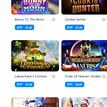
Bunny To The Moon
Cookie Hunter
RTP
97.48
RTP
97.08
Leprechaun's Fortune
Scale Of Heaven: Anubis
RTP
97.36
RTP
96.07