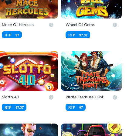
Mace Of Hercules
Wheel Of Gems
RTP
97
RTP
97.02
Slotto 4D
Pirate Treasure Hunt
RTP
97.37
RTP
97