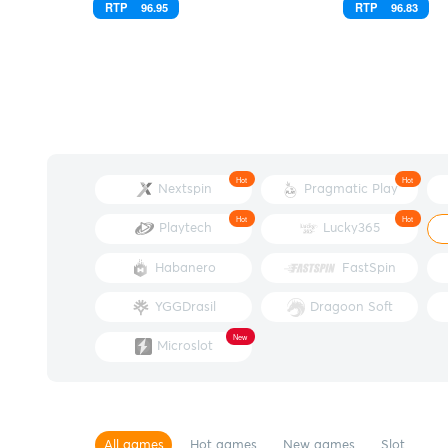
RTP
96.95
RTP
96.83
Hot
Hot
Nextspin
Pragmatic Play
Hot
Hot
Playtech
Lucky365
Habanero
FastSpin
YGGDrasil
Dragoon Soft
New
Microslot
all games
hot games
new games
slot