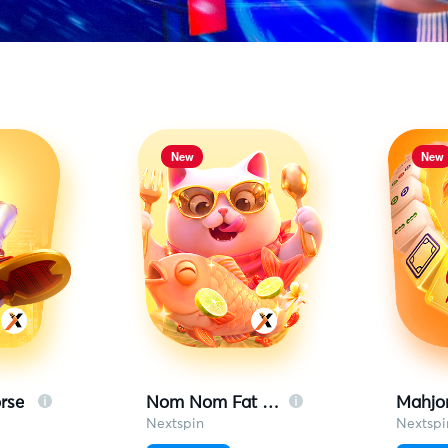
New
New
orse
Nom Nom Fat Cat
Mahjo
Nextspin
Nextspi