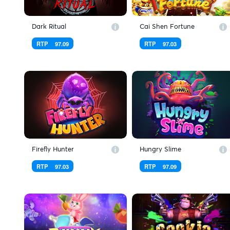
Dark Ritual
Cai Shen Fortune
RTP
97.09
RTP
97.03
Firefly Hunter
Hungry Slime
RTP
97.03
RTP
97.09