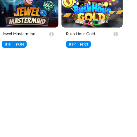
Jewel Mastermind
Rush Hour Gold
RTP
97.04
RTP
97.03