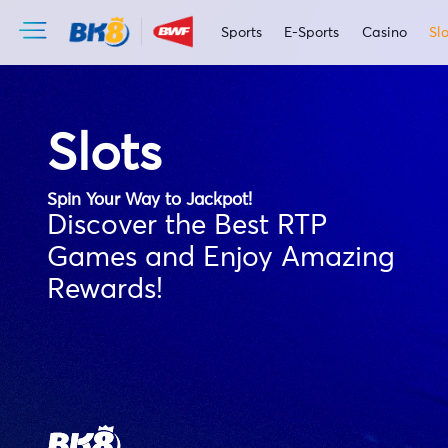
Sports
E-Sports
Casino
Slo
Slots
Spin Your Way to Jackpot!
Discover the Best RTP
Games and Enjoy Amazing
Rewards!