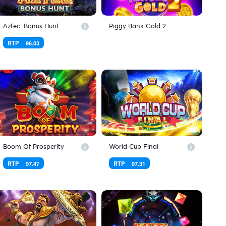
Aztec: Bonus Hunt
Piggy Bank Gold 2
RTP
96.03
Boom Of Prosperity
World Cup Final
RTP
97.47
RTP
97.31