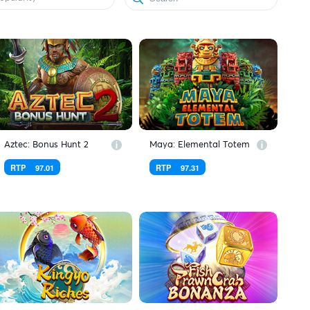
Aztec: Bonus Hunt 2
Maya: Elemental Totem
RTP
97.01
RTP
97.31