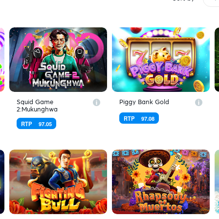
Squid Game
Piggy Bank Gold
2:Mukunghwa
RTP
97.08
RTP
97.05