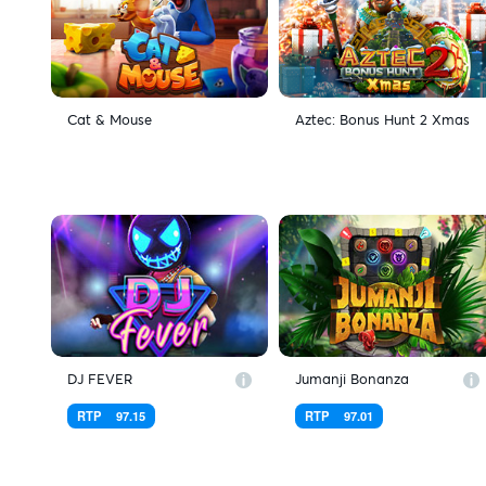
Cat & Mouse
Aztec: Bonus Hunt 2 Xmas
DJ FEVER
Jumanji Bonanza
RTP
97.15
RTP
97.01