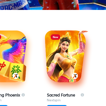
New
ng Phoenix
Sacred Fortune
n
Nextspin