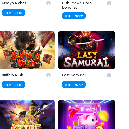
Kingyo Riches
Fish Prawn Crab
Bonanza
RTP
97.01
RTP
97.02
Buffalo Rush
Last Samurai
RTP
97.03
RTP
97.27