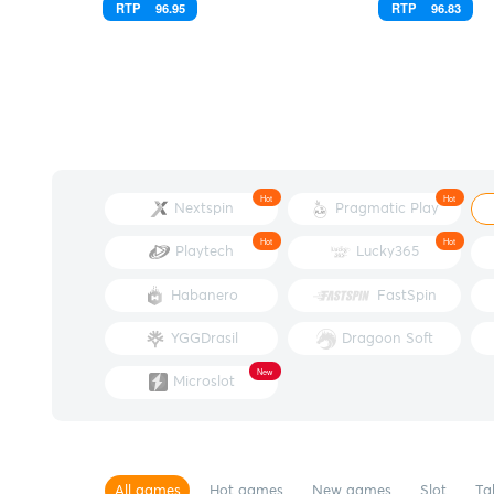
RTP
96.95
RTP
96.83
Hot
Hot
Nextspin
Pragmatic Play
Hot
Hot
Playtech
Lucky365
Habanero
FastSpin
YGGDrasil
Dragoon Soft
New
Microslot
all games
hot games
new games
slot
t