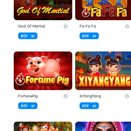
God Of Martial
Fa Fa Fa
RTP
97
RTP
97
FortunePig
XiYangYang
RTP
97
RTP
97