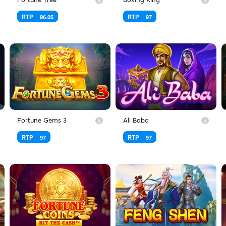
Fortune Tree
Boxing King
RTP
96.05
RTP
97
Fortune Gems 3
Ali Baba
RTP
97
RTP
97