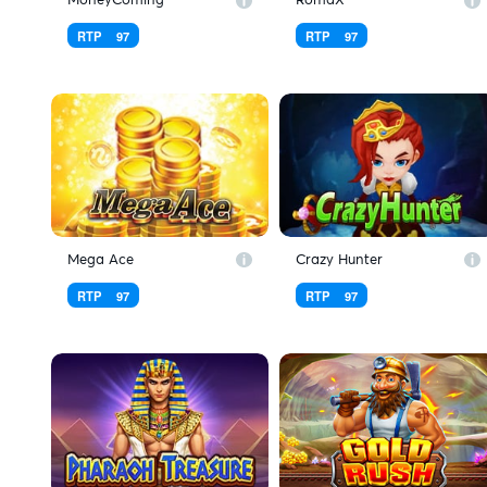
MoneyComing
RomaX
RTP
97
RTP
97
Mega Ace
Crazy Hunter
RTP
97
RTP
97