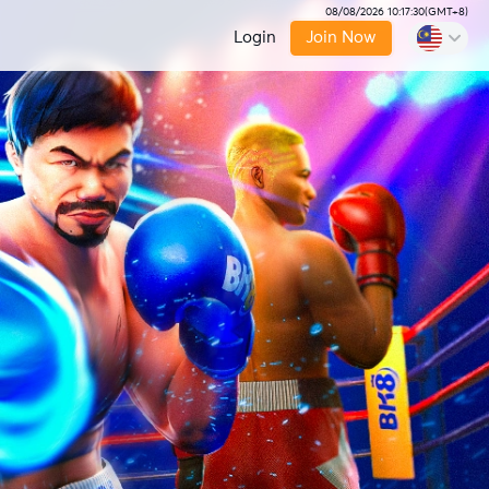
08/08/2026 10:17:32
(
GMT+8
)
Login
Join Now