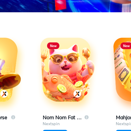
New
New
orse
Nom Nom Fat Cat
Mahjo
Nextspin
Nextspi