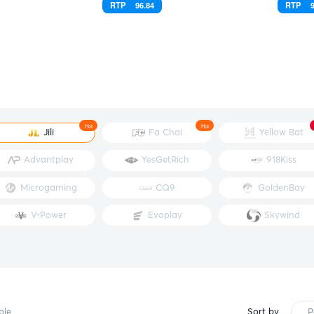
RTP
96.84
RTP
Hot
Hot
Jili
Fa Chai
Yellow Bat
Advantplay
YesGetRich
918Kiss
Microgaming
CQ9
GoldenBay
V-Power
Evoplay
Skywind
able
Sort by
P