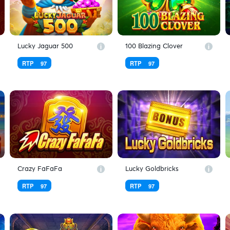
Lucky Jaguar 500
100 Blazing Clover
RTP
97
RTP
97
Crazy FaFaFa
Lucky Goldbricks
RTP
97
RTP
97