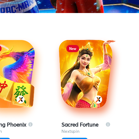
New
ng Phoenix
Sacred Fortune
n
Nextspin