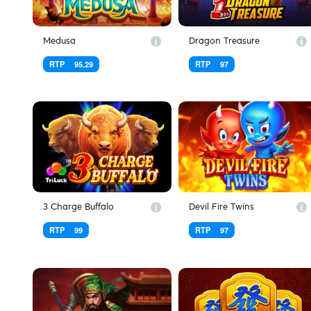
Medusa
Dragon Treasure
RTP
95.29
RTP
97
3 Charge Buffalo
Devil Fire Twins
RTP
99
RTP
97