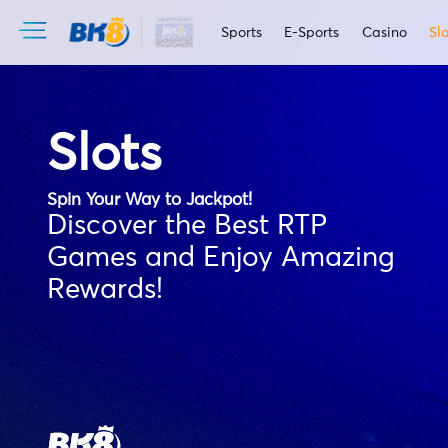
Sports
E-Sports
Casino
Slo
Slots
Spin Your Way to Jackpot!
Discover the Best RTP
Games and Enjoy Amazing
Rewards!