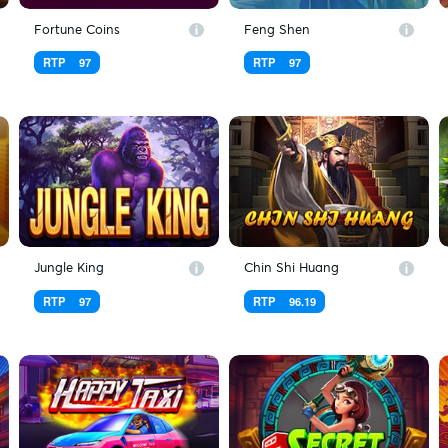
Fortune Coins
Feng Shen
RTP
97
RTP
97
Jungle King
Chin Shi Huang
RTP
97
RTP
96.19