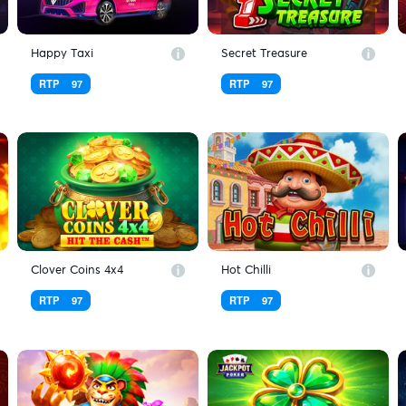
Happy Taxi
Secret Treasure
RTP
97
RTP
97
Clover Coins 4x4
Hot Chilli
RTP
97
RTP
97