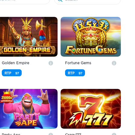
Golden Empire
Fortune Gems
RTP
97
RTP
97