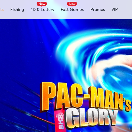
ts
Fishing
4D & Lottery
Fast Games
Promos
VIP