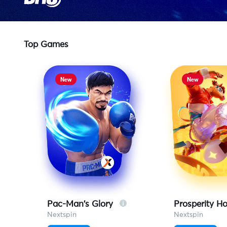
Top Games
New
New
Pac-Man's Glory
Prosperity H
Nextspin
Nextspin