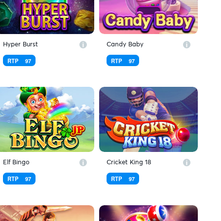
Hyper Burst
Candy Baby
RTP
97
RTP
97
Elf Bingo
Cricket King 18
RTP
97
RTP
97