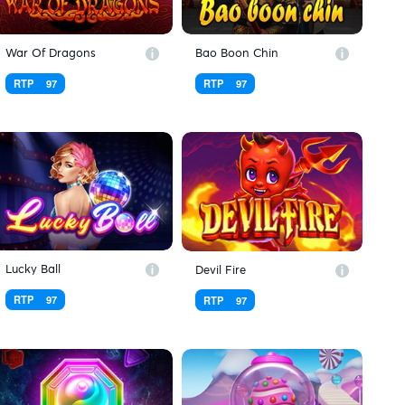
War Of Dragons
Bao Boon Chin
RTP
97
RTP
97
Lucky Ball
Devil Fire
RTP
97
RTP
97