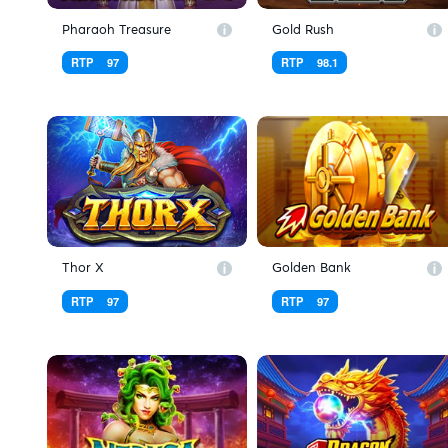
Pharaoh Treasure
Gold Rush
RTP
97
RTP
98.1
Thor X
Golden Bank
RTP
97
RTP
97