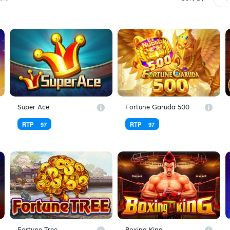
Super Ace
Fortune Garuda 500
RTP
97
RTP
97