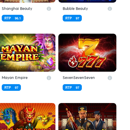
Shanghai Beauty
Bubble Beauty
RTP
96.1
RTP
97
Mayan Empire
SevenSevenSeven
RTP
97
RTP
97