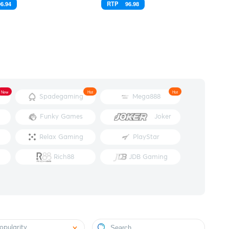
96.94
RTP
96.98
New
Hot
Hot
Spadegaming
Mega888
Funky Games
Joker
Relax Gaming
PlayStar
Rich88
JDB Gaming
opularity