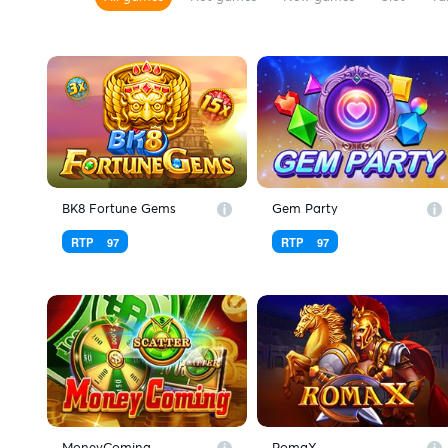
BK8 Fortune Gems
Gem Party
RTP
97
RTP
97