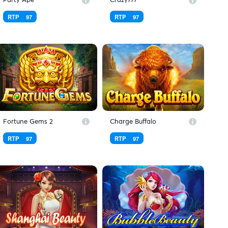
Party Ape
Crazy777
RTP
97
RTP
97
Fortune Gems 2
Charge Buffalo
RTP
97
RTP
97