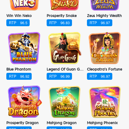
Win Win Neko
Prosperity Snake
Zeus Mighty Wealth
RTP
96.5
RTP
96.83
RTP
96.97
Blue Phantom
Legend Of Guan Gong
Cleopatra's Fortune
RTP
96.92
RTP
96.99
RTP
96.97
Prosperity Dragon
Mahjong Dragon
Mahjong Phoenix