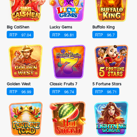
Big CaiShen
Lucky Gems
Buffalo King
RTP
97.04
RTP
96.81
RTP
96.7
Golden West
Classic Fruits 7
5 Fortune Stars
RTP
96.99
RTP
96.74
RTP
96.71