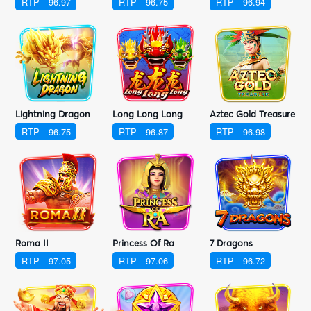
RTP
96.97
RTP
96.75
RTP
96.94
Lightning Dragon
Long Long Long
Aztec Gold Treasure
RTP
96.75
RTP
96.87
RTP
96.98
Roma II
Princess Of Ra
7 Dragons
RTP
97.05
RTP
97.06
RTP
96.72