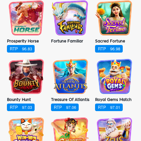
Prosperity Horse
Fortune Familiar
Sacred Fortune
RTP
96.83
RTP
96.98
Bounty Hunt
Treasure Of Atlantis
Royal Gems Match
RTP
97.03
RTP
97.06
RTP
97.01