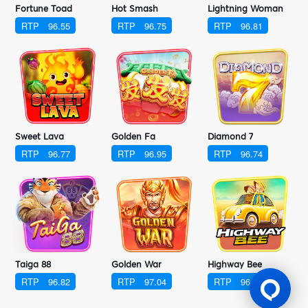
Fortune Toad
Hot Smash
Lightning Woman
RTP
96.55
RTP
96.75
RTP
96.81
Sweet Lava
Golden Fa
Diamond 7
RTP
96.77
RTP
96.95
RTP
96.74
Taiga 88
Golden War
Highway Bee
RTP
96.82
RTP
97.04
RTP
96.83