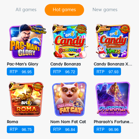
all games
hot games
new games
s
Pac-Man's Glory
Candy Bonanza
Candy Bonanza Xmas
RTP
96.95
RTP
96.72
RTP
97.93
Roma
Nom Nom Fat Cat
Pharaoh's Fortune Realm
RTP
96.75
RTP
96.84
RTP
96.96