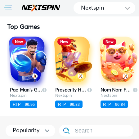
Nextspin
Top Games
New
New
New
Pac-Man's Glory
Prosperity Horse
Nom Nom Fat Cat
Nextspin
Nextspin
Nextspin
RTP
96.95
RTP
96.83
RTP
96.84
Popularity