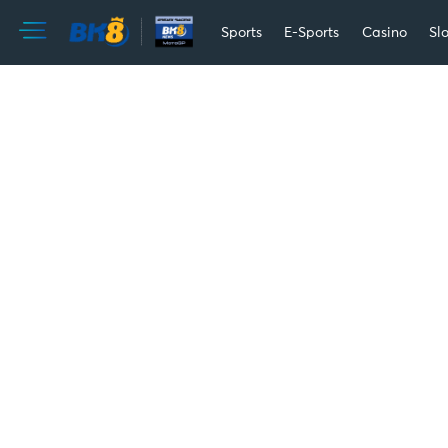
Sports
E-Sports
Casino
Slo