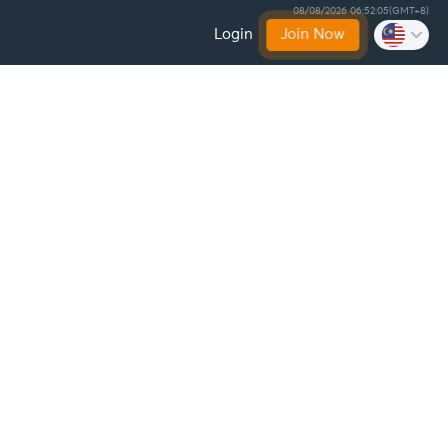
08/08/2026 06:52:06
(
GMT+8
)
Login
Join Now