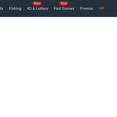
ts
Fishing
4D & Lottery
Fast Games
Promos
VIP