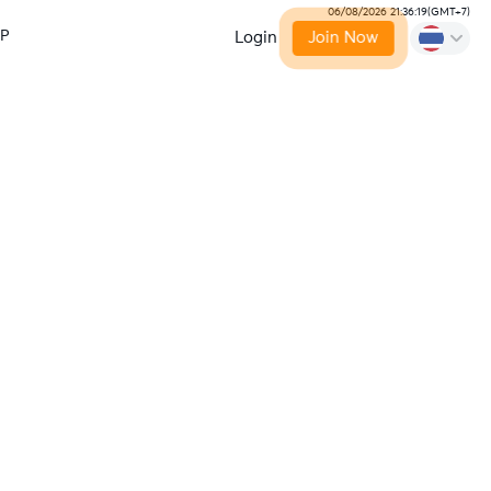
06/08/2026 21:36:20
(
GMT+7
)
IP
Login
Join Now