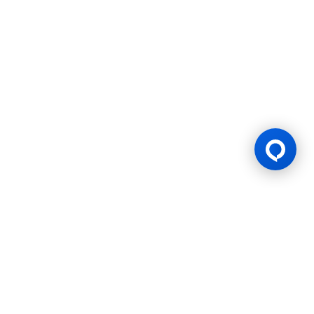
Thailand