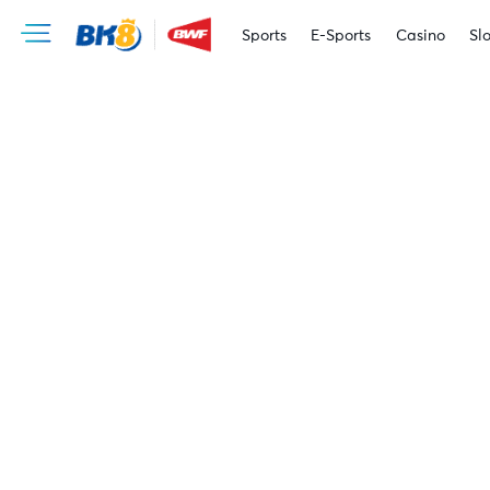
Sports
E-Sports
Casino
Slo