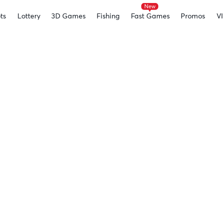
ts
Lottery
3D Games
Fishing
Fast Games
Promos
V