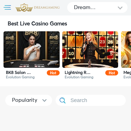
Dream
Gaming
Best Live Casino Games
Hot
Hot
BK8 Salon Prive Baccarat
Lightning Roulette
Meg
Evolution Gaming
Evolution Gaming
Evol
Popularity