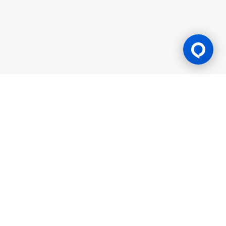
Gaming Licence
BK8 is operated by Mettlemind Tech Ltd., registration number:
15779, with registered address at Hamchako, Mutsamudu,
Autonomous Island of Anjouan, Union of Comoros. BK8 is
licensed and regulated by the Government of the Autonomous