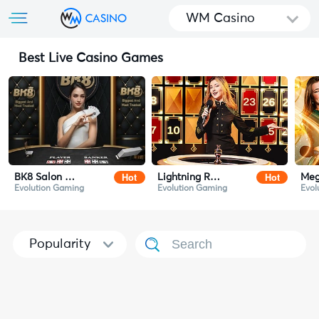
WM Casino
Best Live Casino Games
Hot
Hot
BK8 Salon Prive Baccarat
Lightning Roulette
Meg
Evolution Gaming
Evolution Gaming
Evol
Popularity