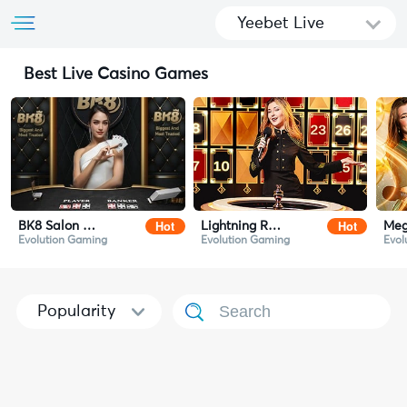
Yeebet Live
Best Live Casino Games
Hot
Hot
BK8 Salon Prive Baccarat
Lightning Roulette
Meg
Evolution Gaming
Evolution Gaming
Evol
Popularity