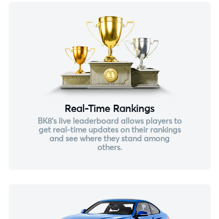
Real-Time Rankings
BK8's live leaderboard allows players to
get real-time updates on their rankings
and see where they stand among
others.