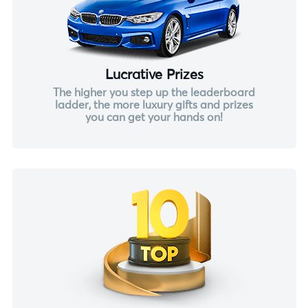
Lucrative Prizes
The higher you step up the leaderboard
ladder, the more luxury gifts and prizes
you can get your hands on!