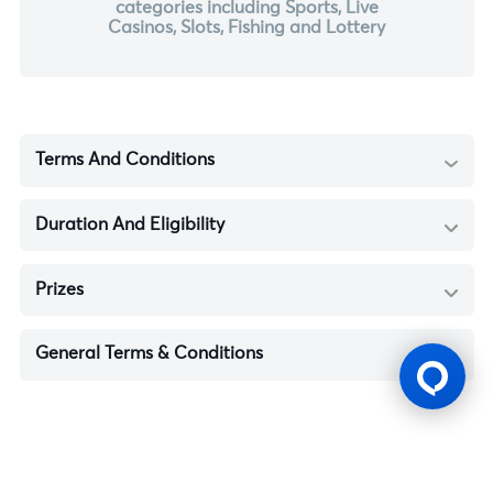
categories including Sports, Live
Casinos, Slots, Fishing and Lottery
Terms And Conditions
Duration And Eligibility
Prizes
General Terms & Conditions