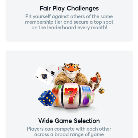
Fair Play Challenges
Pit yourself against others of the same
membership tier and secure a top spot
on the leaderboard every month!
Wide Game Selection
Players can compete with each other
across a broad range of game