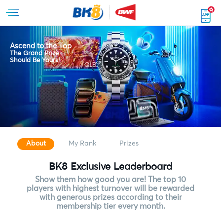
Ascend to the Top
The Grand Prize
Should Be Yours!
About
My Rank
Prizes
BK8 Exclusive Leaderboard
Show them how good you are! The top 10
players with highest turnover will be rewarded
with generous prizes according to their
membership tier every month.