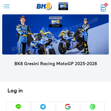
BK8 Gresini Racing MotoGP 2025-2028
Log in