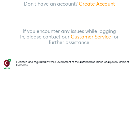
Don't have an account?
Create Account
If you encounter any issues while logging
in, please contact our
Customer Service
for
further assistance.
Licensed and regulated by the Government of the Autonomous Island of Anjouan, Union of
Comoros