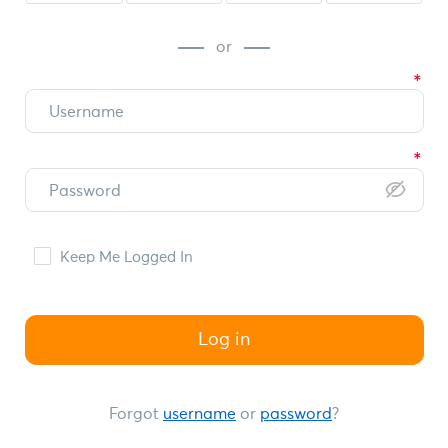
or
Keep Me Logged In
Log in
Forgot
username
or
password
?