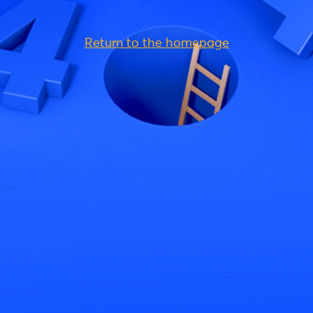
Return to the homepage