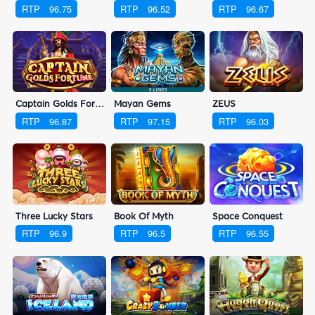
RTP
96.75
RTP
96.52
RTP
96.67
Captain Golds Fortune
Mayan Gems
ZEUS
RTP
96.87
RTP
97.15
RTP
96.03
Three Lucky Stars
Book Of Myth
Space Conquest
RTP
96.9
RTP
96.5
RTP
96.55