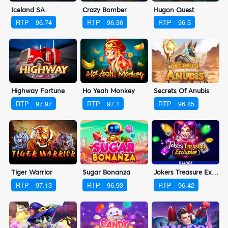
Iceland SA
Crazy Bomber
Hugon Quest
RTP
96.74
RTP
96.36
RTP
96.5
Highway Fortune
Ho Yeah Monkey
Secrets Of Anubis
RTP
97.97
RTP
97.1
RTP
96.85
Tiger Warrior
Sugar Bonanza
Jokers Treasure Exclusive
RTP
97.13
RTP
96.93
RTP
96.42