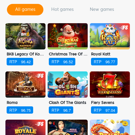
all games
hot games
new games
s
BK8 Legacy Of Kong Maxways
Christmas Tree Of Wonders
Royal Katt
RTP
96.42
RTP
96.52
RTP
96.77
Roma
Fiery Sevens
Clash Of The Giants
RTP
96.75
RTP
97.04
RTP
96.7