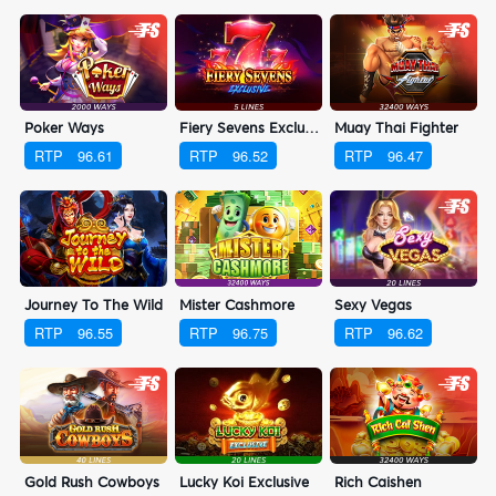
Poker Ways
Fiery Sevens Exclusive
Muay Thai Fighter
RTP
96.61
RTP
96.52
RTP
96.47
Journey To The Wild
Mister Cashmore
Sexy Vegas
RTP
96.55
RTP
96.75
RTP
96.62
Gold Rush Cowboys
Lucky Koi Exclusive
Rich Caishen