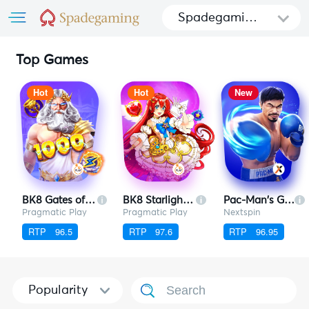
Spadegamin
g
Top Games
Hot
Hot
New
BK8 Gates of Olympus 1000
BK8 Starlight Princess
Pac-Man's Glory
Pragmatic Play
Pragmatic Play
Nextspin
RTP
96.5
RTP
97.6
RTP
96.95
Popularity