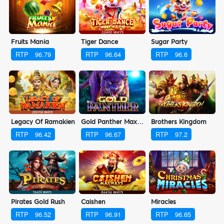
Fruits Mania
Tiger Dance
Sugar Party
RTP
96.79
RTP
96.64
RTP
96.6
Legacy Of Ramakien
Gold Panther Maxway
Brothers Kingdom
RTP
96.42
RTP
96.67
RTP
97.2
Pirates Gold Rush
Caishen
Miracles
RTP
96.52
RTP
96.91
RTP
96.65