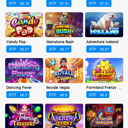
RTP
96.75
RTP
97.01
RTP
97.01
Candy Pop
Gemstone Rush
Adventure Iceland
RTP
96.57
RTP
96.77
RTP
96.97
Dancing Fever
Farmland Frenzy Maxways
Royale Vegas
RTP
96.5
RTP
96.6
RTP
96.8