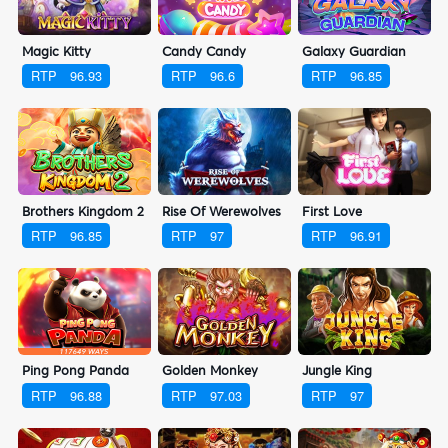
Magic Kitty
Candy Candy
Galaxy Guardian
RTP
96.93
RTP
96.6
RTP
96.85
Brothers Kingdom 2
Rise Of Werewolves
First Love
RTP
96.85
RTP
97
RTP
96.91
Ping Pong Panda
Golden Monkey
Jungle King
RTP
96.88
RTP
97.03
RTP
97