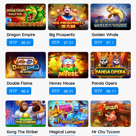
Dragon Empire
Big Prosperity
Golden Whale
RTP
96.01
RTP
97.01
RTP
97.1
Double Flame
Money Mouse
Panda Opera
RTP
96.5
RTP
96.01
RTP
96.11
Kong The Striker
Magical Lamp
Mr Chu Tycoon