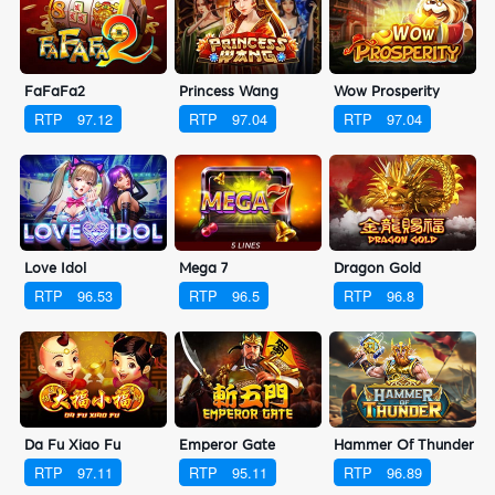
FaFaFa2
Princess Wang
Wow Prosperity
RTP
97.12
RTP
97.04
RTP
97.04
Love Idol
Mega 7
Dragon Gold
RTP
96.53
RTP
96.5
RTP
96.8
Da Fu Xiao Fu
Emperor Gate
Hammer Of Thunder
RTP
97.11
RTP
95.11
RTP
96.89