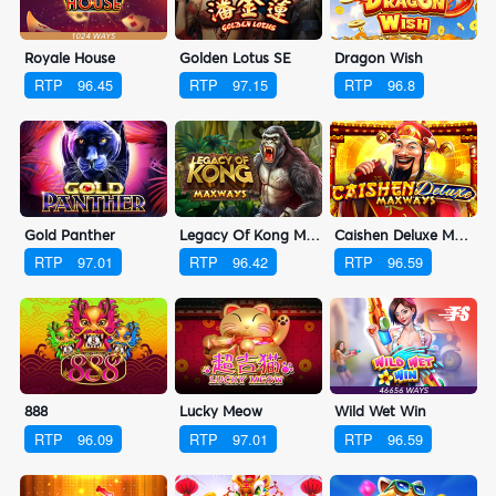
Royale House
Golden Lotus SE
Dragon Wish
RTP
96.45
RTP
97.15
RTP
96.8
Gold Panther
Legacy Of Kong Maxways
Caishen Deluxe Maxways
RTP
97.01
RTP
96.42
RTP
96.59
888
Lucky Meow
Wild Wet Win
RTP
96.09
RTP
97.01
RTP
96.59