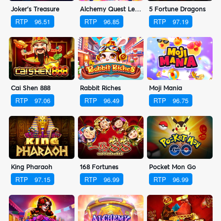
Joker's Treasure
Alchemy Quest Level Up
5 Fortune Dragons
RTP
96.51
RTP
96.85
RTP
97.19
Cai Shen 888
Rabbit Riches
Moji Mania
RTP
97.06
RTP
96.49
RTP
96.75
King Pharaoh
168 Fortunes
Pocket Mon Go
RTP
97.15
RTP
96.99
RTP
96.99