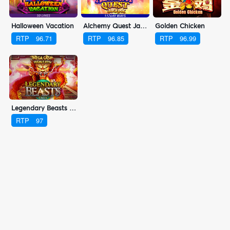
Halloween Vacation
Alchemy Quest Jackpot
Golden Chicken
RTP
96.71
RTP
96.85
RTP
96.99
Legendary Beasts Saga
RTP
97