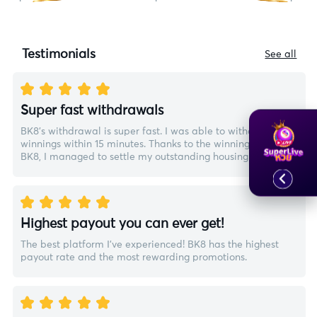
Testimonials
See all
Super fast withdrawals
BK8's withdrawal is super fast. I was able to withdraw my
winnings within 15 minutes. Thanks to the winnings from
BK8, I managed to settle my outstanding housing loan.
Highest payout you can ever get!
The best platform I've experienced! BK8 has the highest
payout rate and the most rewarding promotions.