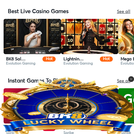
Best Live Casino Games
See all
Hot
Hot
BK8 Salon Prive Baccarat
Lightning Roulette
Mega B
Evolution Gaming
Evolution Gaming
Evoluti
Instant Games To Play
See all
New
New
Aviator
Mines
Goal
Spribe
Spribe
Spribe