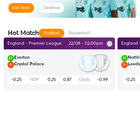
Bet Now
Desktop
Hot Match
Football
Basketball
England - Premier League
22/08 - 02:00pm
England 
Everton
Notti
H
H
Crystal Palace
Leeds
A
A
-0.25
HDP
0.25
0.87
Odds
-0.99
-0.25