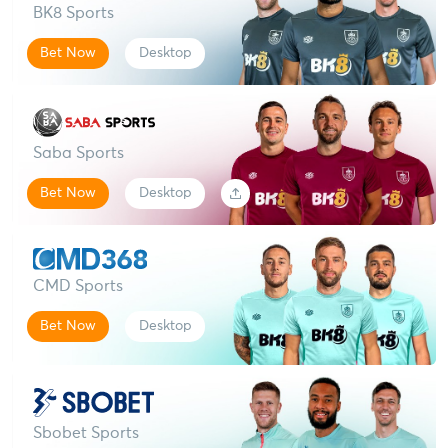
BK8 Sports
Bet Now
Desktop
Saba Sports
Bet Now
Desktop
CMD Sports
Bet Now
Desktop
Sbobet Sports