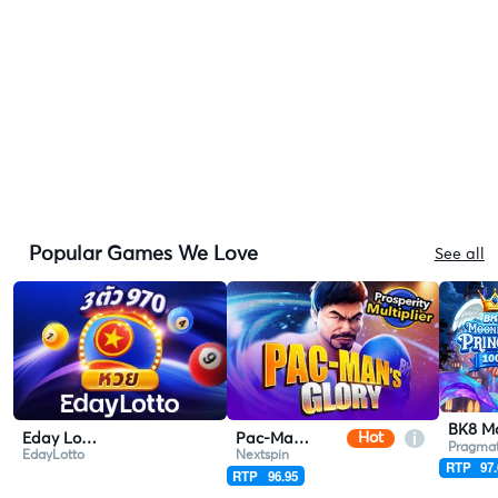
Popular Games We Love
See all
Hot
Eday Lotto
Pac-Man's Glory
Pragmat
EdayLotto
Nextspin
RTP
97
RTP
96.95