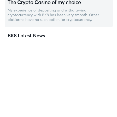
The Crypto Casino of my choice
My experience of depositing and withdrawing
cryptocurrency with BK8 has been very smooth. Other
platforms have no such option for cryptocurrency.
BK8 Latest News