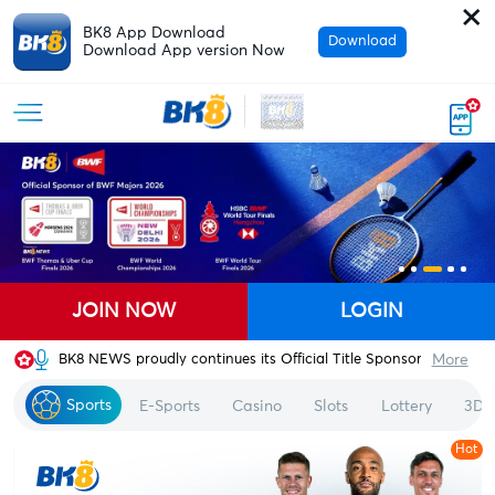
×
BK8 App Download
Download
Download App version Now
JOIN NOW
LOGIN
BK8 NEWS proudly continues its Official Title Sponsorship for 
More
Sports
E-Sports
Casino
Slots
Lottery
3D 
Hot