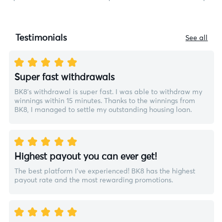
Testimonials
See all
Super fast withdrawals
BK8's withdrawal is super fast. I was able to withdraw my
winnings within 15 minutes. Thanks to the winnings from
BK8, I managed to settle my outstanding housing loan.
Highest payout you can ever get!
The best platform I've experienced! BK8 has the highest
payout rate and the most rewarding promotions.