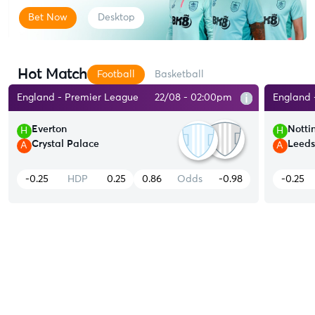
Bet Now
Desktop
Hot Match
Football
Basketball
ngland - Premier League
22/08 - 02:00pm
England - Pre
Everton
Nottingham
H
H
Crystal Palace
Leeds
A
A
-0.25
HDP
0.25
0.86
Odds
-0.98
-0.25
HD