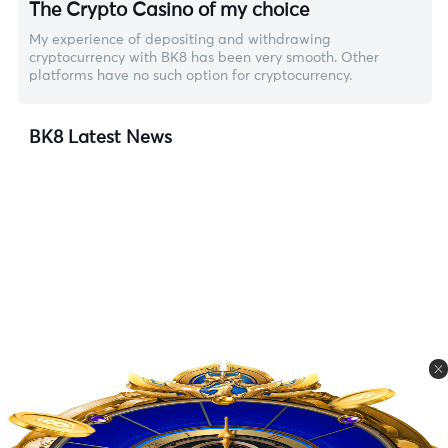
The Crypto Casino of my choice
My experience of depositing and withdrawing
cryptocurrency with BK8 has been very smooth. Other
platforms have no such option for cryptocurrency.
BK8 Latest News