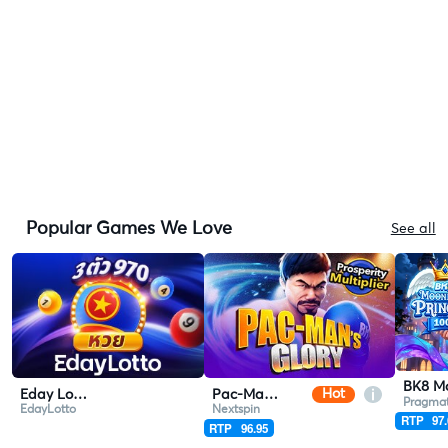
Popular Games We Love
See all
Hot
Eday Lotto
Pac-Man's Glory
Pragmat
EdayLotto
Nextspin
RTP
97
RTP
96.95