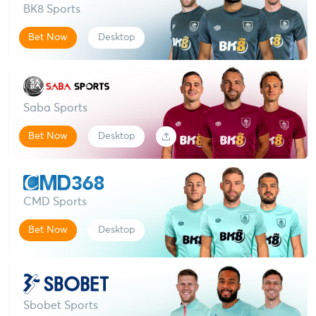
BK8 Sports
Bet Now
Desktop
Saba Sports
Bet Now
Desktop
CMD Sports
Bet Now
Desktop
Sbobet Sports