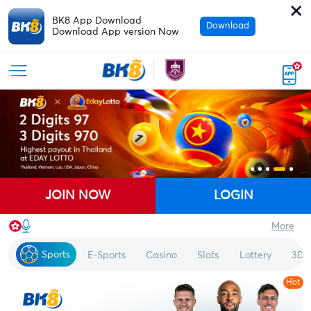
×
BK8 App Download
Download
Download App version Now
JOIN NOW
LOGIN
More
Deposit & Withdrawals via Crypto faster and more convinience w
Sports
E-Sports
Casino
Slots
Lottery
3D 
Hot