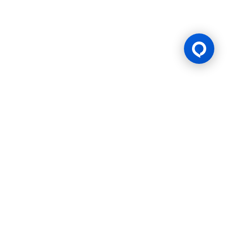
Official Sponsor
Our Previous
Sponsorships
BWF Thomas & Uber Cup
HSBC BWF World Tour
2022 - 2023
2023-24
Finals 2026
Finals 2026
Award Nomination