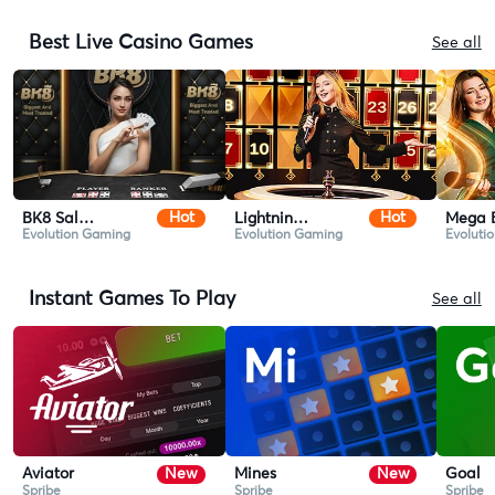
Best Live Casino Games
See all
Hot
Hot
BK8 Salon Prive Baccarat
Lightning Roulette
Mega B
Evolution Gaming
Evolution Gaming
Evoluti
Instant Games To Play
See all
New
New
Aviator
Mines
Goal
Spribe
Spribe
Spribe