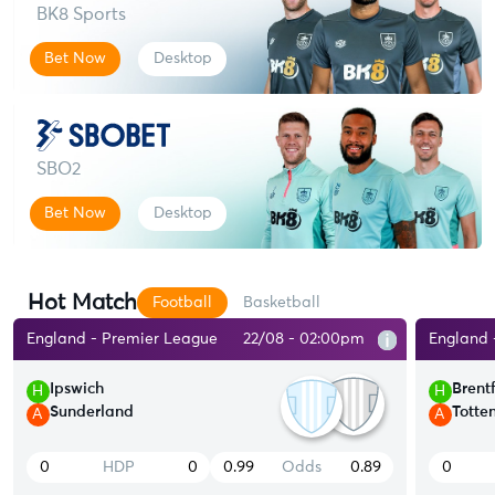
BK8 Sports
Bet Now
Desktop
SBO2
Bet Now
Desktop
Hot Match
Football
Basketball
England - Premier League
22/08 - 02:00pm
England 
Ipswich
Brent
H
H
Sunderland
Tott
A
A
0
HDP
0
0.99
Odds
0.89
0