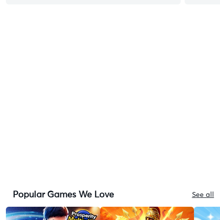
Popular Games We Love
See all