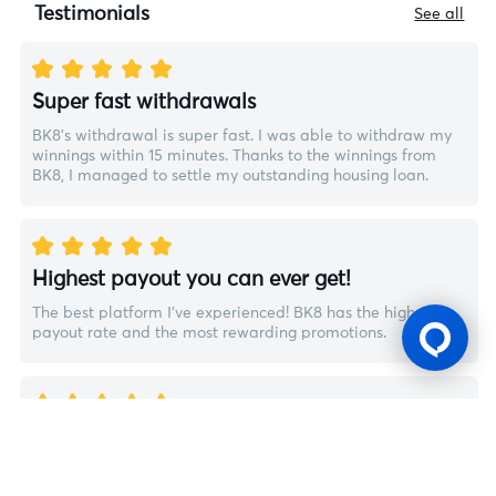
Testimonials
See all
Super fast withdrawals
BK8's withdrawal is super fast. I was able to withdraw my
winnings within 15 minutes. Thanks to the winnings from
BK8, I managed to settle my outstanding housing loan.
Highest payout you can ever get!
The best platform I've experienced! BK8 has the highest
payout rate and the most rewarding promotions.
The Crypto Casino of my choice
My experience of depositing and withdrawing
cryptocurrency with BK8 has been very smooth. Other