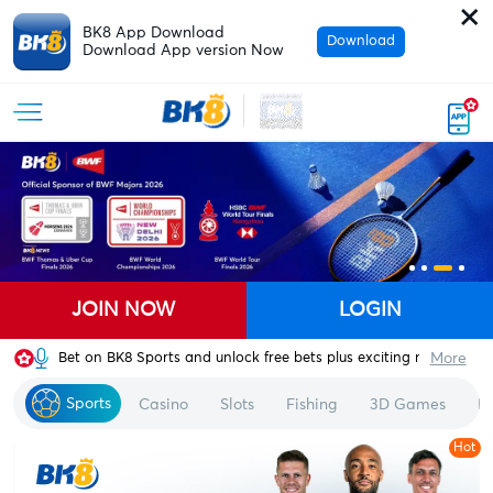
×
BK8 App Download
Download
Download App version Now
JOIN NOW
LOGIN
Bet on BK8 Sports and unlock free bets plus exciting mystery bo
More
Sports
Casino
Slots
Fishing
3D Games
Lo
Hot