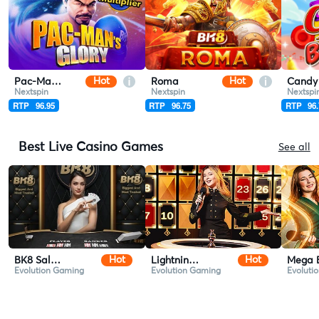
Hot
Hot
Pac-Man's Glory
Roma
Nextspin
Nextspin
Nextspi
RTP
96.95
RTP
96.75
RTP
96
Best Live Casino Games
See all
Hot
Hot
BK8 Salon Prive Baccarat
Lightning Roulette
Mega B
Evolution Gaming
Evolution Gaming
Evoluti