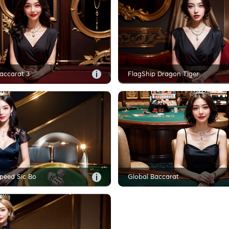
316,934.00
*l*r*2
97,766.00
*
325,002.00
k**g*
accarat 3
FlagShip Dragon Tiger
384,024.00
l*a*5
253,273.00
l*e*7
100,144.00
*u
94,401.00
*k
peed Sic Bo
Global Baccarat
382,574.00
*s*2*
108,528.00
c**