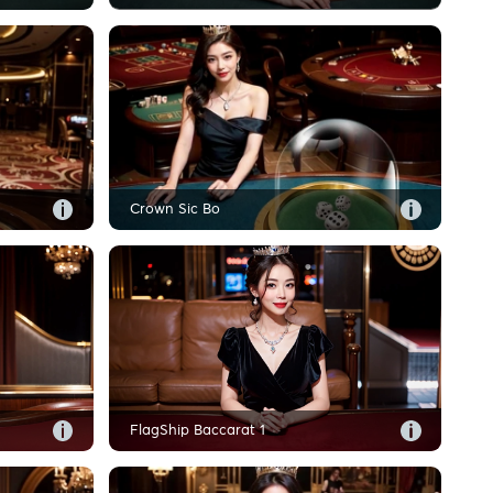
Crown Sic Bo
FlagShip Baccarat 1