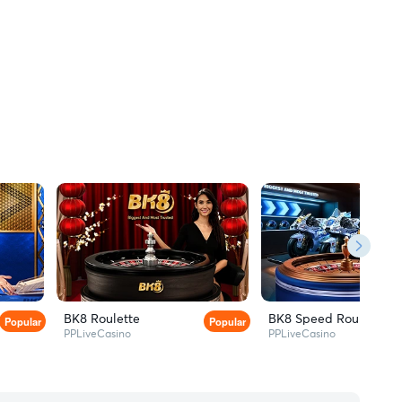
BK8 Speed Roulette
BK8 Vietnamese Speed Baccarat
Popular
Popular
PPLiveCasino
PPLiveCasino