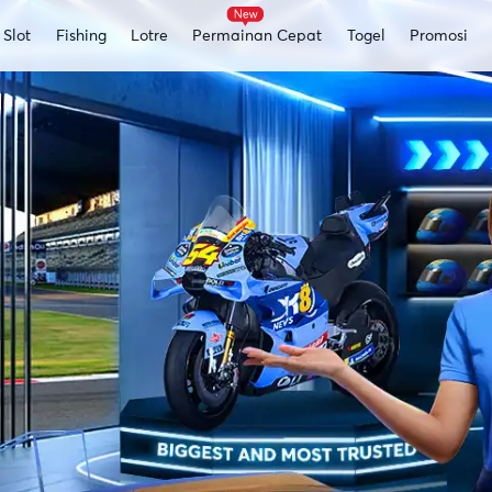
Slot
Fishing
Lotre
Permainan Cepat
Togel
Promosi