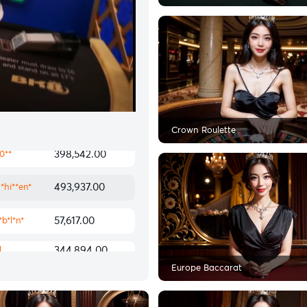
425,045.00
m*n**0*
362,455.00
*
282,997.00
45
398,542.00
*0**
Crown Roulette
493,937.00
*hi**en*
57,617.00
*b*l*n*
344,894.00
l
174,924.00
*r
Europe Baccarat
194,123.00
l*t*
249,054.00
o***s*m*