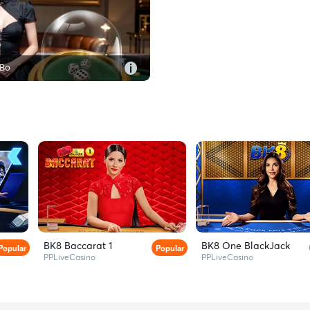
287,810.00
*y*r*
472,721.00
*9
 Bo
347,981.00
*x*s
259,374.00
s**
176,279.00
*
377,224.00
e***
451,880.00
1**3*2*
192,540.00
*
BK8 One BlackJack
BK8 Roulette
Popular
Popular
PPLiveCasino
PPLiveCasino
209,656.00
*mw*ng