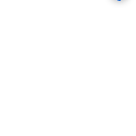
Indonesia
Pengsijilan