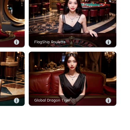
FlagShip Roulette
Global Dragon Tiger