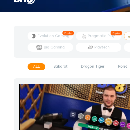
Popular
Popular
Evolution Gaming
Pragmatic Play
Microgaming / SIC BO
*e*1*1
Big Gaming
Playtech
Game Play / Baccarat
n*t*t*
ALL
Bakarat
Dragon Tiger
Rolet
Game Play / Roulette
*k*s**
Evolution Gaming / Roulette
l*v**6
Playtech / Dragon Tiger
h*ms
Evolution Gaming / Baccarat
a*i*b*
Dream Gaming / Baccarat
*e*t*l