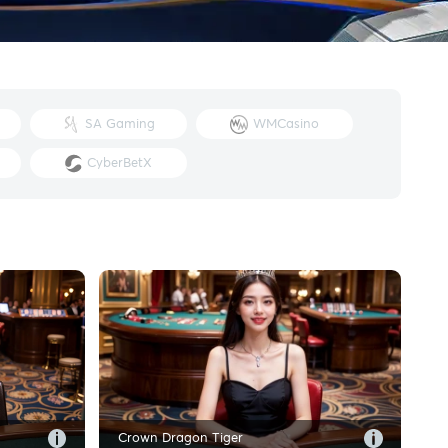
SA Gaming
WMCasino
CyberBetX
Crown Dragon Tiger