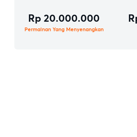
Evolution Gaming / Baccarat
a*i*b*
Rp 20.000.000
R
Dream Gaming / Baccarat
*e*t*l
Permainan Yang Menyenangkan
Playtech / Roulette
*s*a*
AE Casino / Baccarat
**i*i*s
Evolution Gaming / Baccarat
r*on*
WM Casino / Baccarat
l*l***l
Asia Gaming / Baccarat
w**ng
Playtech / Dragon Tiger
*s***k
AE Casino / Dragon Tiger
t*n*k*
AE Casino / Dragon Tiger
*n*u*4