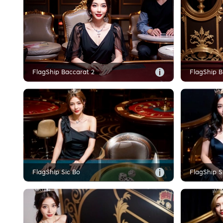
Asia Gaming / Dragon Tiger
*l*k**l
Game Play / Baccarat
k**e*e
Playtech / Baccarat
*i*t**
FlagShip Baccarat 2
FlagShip B
Dream Gaming / SIC BO
*a**i*
Game Play / SIC BO
j*f****
Asia Gaming / SIC BO
*n*e*i
Dream Gaming / Baccarat
*i*b*z
FlagShip Sic Bo
FlagShip S
Asia Gaming / Dragon Tiger
*b*e*o
Microgaming / SIC BO
m**i**