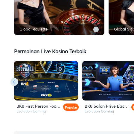
Asia Gaming / SIC BO
*d***d
AE Casino / Baccarat
h*s*a
Global Roulette
Global Sic
Dream Gaming / Baccarat
h*n*e
Pragmatic Play / BlackJack
*s*k**
Permainan Live Kasino Terbaik
Microgaming / SIC BO
*e*1*1
Game Play / Baccarat
n*t*t*
Game Play / Roulette
*k*s**
Evolution Gaming / Roulette
l*v**6
BK8 Salon Privé Baccarat 2
BK8 Baccarat 1
opular
Popular
Evolution Gaming
PPLiveCasino
Playtech / Dragon Tiger
h*ms