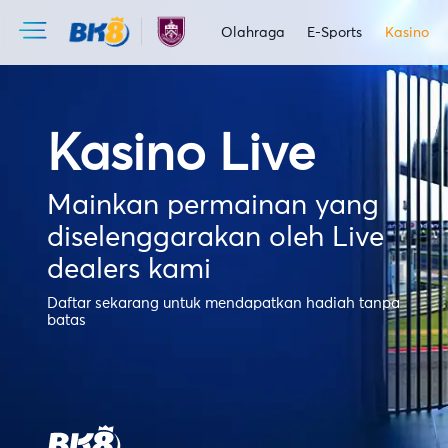
Olahraga
E-Sports
Kasino
Kasino Live
Mainkan permainan yang
diselenggarakan oleh Live
dealers kami
Daftar sekarang untuk mendapatkan hadiah tanpa
batas