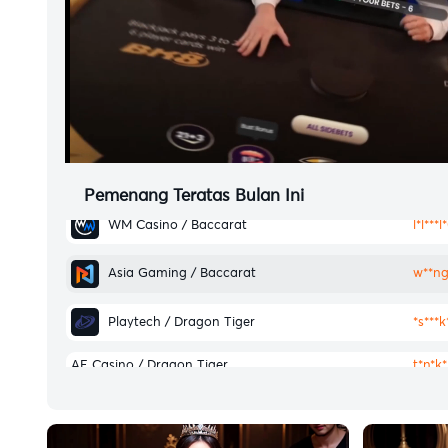
Playtech / Roulette
*s*a*
AE Casino / Baccarat
**i*i*s
Evolution Gaming / Baccarat
r*on*
WM Casino / Baccarat
l*l***l
Pemenang Teratas Bulan Ini
Asia Gaming / Baccarat
w**ng
Playtech / Dragon Tiger
*s***k
AE Casino / Dragon Tiger
t*n*k*
AE Casino / Dragon Tiger
*n*u*4
Asia Gaming / SIC BO
**a***
Playtech / Dragon Tiger
n*t*r*