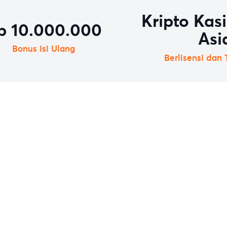
188,540.00
*1*9*
Kripto Kasi
p 10.000.000
412,621.00
***o*z
Asi
Bonus Isi Ulang
425,045.00
m*n**0*
Berlisensi dan 
362,455.00
*
282,997.00
45
398,542.00
*0**
493,937.00
*hi**en*
57,617.00
*b*l*n*
344,894.00
l
174,924.00
*r