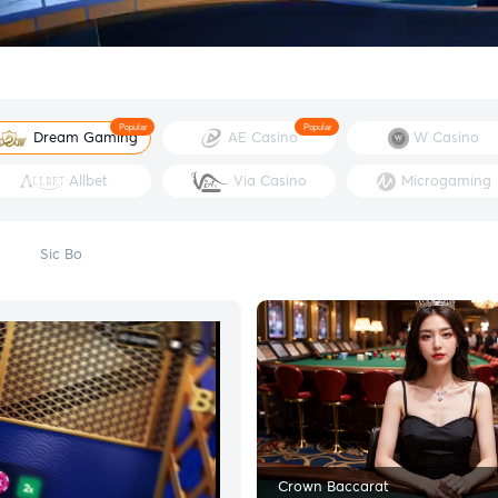
Popular
Popular
Dream Gaming
AE Casino
W Casino
176,279.00
*
Allbet
Via Casino
Microgaming
377,224.00
e***
Sic Bo
451,880.00
1**3*2*
192,540.00
*
209,656.00
*mw*ng
188,540.00
*1*9*
Crown Baccarat
412,621.00
***o*z