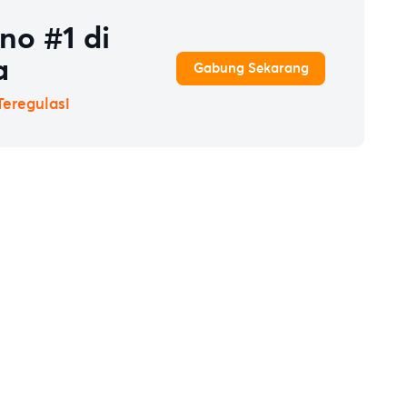
no #1 di
a
Gabung Sekarang
Teregulasi