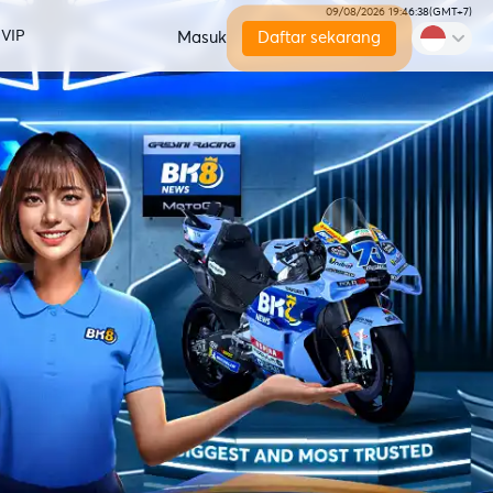
09/08/2026 19:46:40
(
GMT+7
)
VIP
Masuk
Daftar sekarang