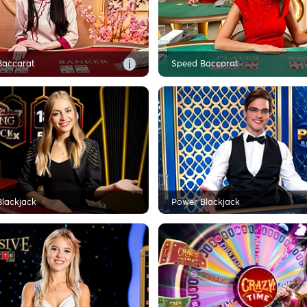
248,937.00
**n*u
369,456.00
r
Baccarat
Speed Baccarat
268,424.00
g*
483,280.00
*
304,608.00
**a*e
212,981.00
*l*5*8
Blackjack
Power Blackjack
485,656.00
6**8
133,339.00
a*
403,132.00
*0**