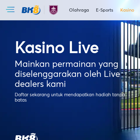
Olahraga
E-Sports
Kasino
Kasino Live
Mainkan permainan yang
diselenggarakan oleh Live
dealers kami
Daftar sekarang untuk mendapatkan hadiah tanpa
batas