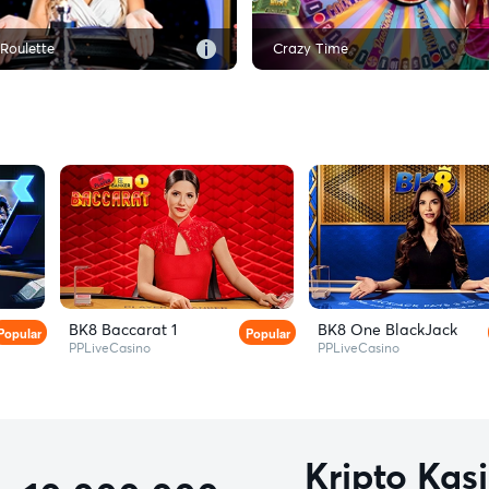
341,384.00
an*9
Roulette
Crazy Time
83,015.00
*i**1
297,677.00
***8*
112,258.00
i*a*t*h*i
432,189.00
*p**n*
275,374.00
*
472,620.00
el**d
BK8 One BlackJack
BK8 Roulette
Popular
Popular
PPLiveCasino
PPLiveCasino
284,296.00
*g*a*a
203,321.00
*q**6**
92,833.00
l*w*n*
Kripto Kasi