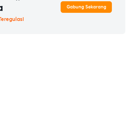
a
Gabung Sekarang
Teregulasi