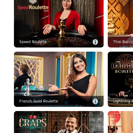
Asia Gaming / SIC BO
**p**a
Asia Gaming / Dragon Tiger
**o**e
Speed Roulette
Thai Bacc
Evolution Gaming / BlackJack
a*a**
Evolution Gaming / Baccarat
i*d*a*
Microgaming / Roulette
*b*a*
Evolution Gaming / BlackJack
h*a*6
Asia Gaming / Dragon Tiger
k*n**e
French Gold Roulette
Lightning 
Playtech / Dragon Tiger
* *a*s
AE Casino / Roulette
b*l*n*