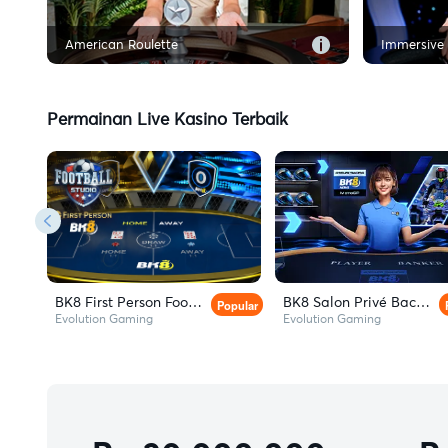
Asia Gaming / Dragon Tiger
h*na*
American Roulette
Immersive 
AE Casino / Roulette
v**c*o
Evolution Gaming / BlackJack
a*n*e*
Permainan Live Kasino Terbaik
Game Play / Baccarat
g*n*h*
Evolution Gaming / Baccarat
p*n**o
Dream Gaming / SIC BO
*e*s*3
Evolution Gaming / BlackJack
* *kh*
BK8 Salon Privé Baccarat 2
BK8 Baccarat 1
opular
Popular
Evolution Gaming
PPLiveCasino
AE Casino / Dragon Tiger
*i*w*i
Asia Gaming / Baccarat
s*e*m
Pragmatic Play / Baccarat
w*n**