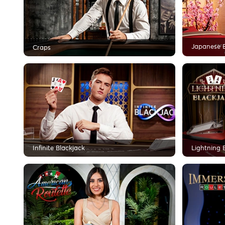
Pragmatic Play / Roulette
m*h**
Game Play / Baccarat
*a**b*
Japanese 
Craps
WM Casino / Dragon Tiger
**a*r*
Playtech / Roulette
k**p*2
Evolution Gaming / Baccarat
m*c**
Evolution Gaming / Roulette
*k*m**
Infinite Blackjack
Lightning 
Microgaming / SIC BO
a**a*
WM Casino / SIC BO
*v*d*
Microgaming / Baccarat
*i*j*n