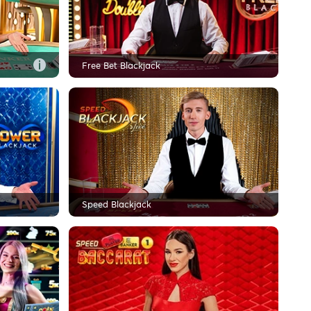
Free Bet Blackjack
Speed Blackjack