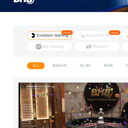
Popular
Popular
Evolution Gaming
Pragmatic Play
Evolution Gaming / Baccarat
m*c**
Big Gaming
Playtech
Evolution Gaming / Roulette
*k*m**
ALL
Bakarat
Sic Bo
Rolet
Microgaming / SIC BO
a**a*
WM Casino / SIC BO
*v*d*
Microgaming / Baccarat
*i*j*n
Asia Gaming / Dragon Tiger
h*na*
AE Casino / Roulette
v**c*o