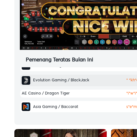
Evolution Gaming / BlackJack
a*n*e*
Game Play / Baccarat
g*n*h*
Evolution Gaming / Baccarat
p*n**o
Dream Gaming / SIC BO
*e*s*3
Pemenang Teratas Bulan Ini
Evolution Gaming / BlackJack
* *kh*
AE Casino / Dragon Tiger
*i*w*i
Asia Gaming / Baccarat
s*e*m
Pragmatic Play / Baccarat
w*n**
Evolution Gaming / BlackJack
x*h*t*
Evolution Gaming / Roulette
n**g*s