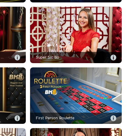
Super Sic Bo
First Person Roulette