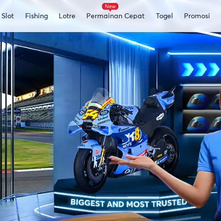
Slot
Fishing
Lotre
Permainan Cepat
Togel
Promosi