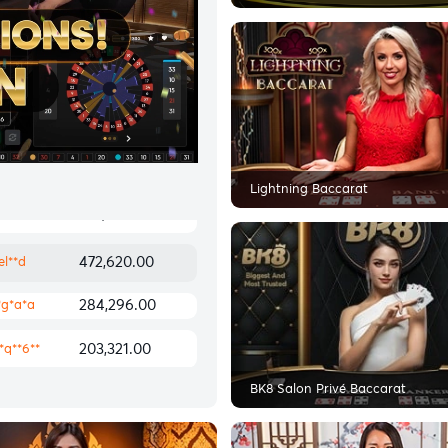
297,677.00
***8*
112,258.00
i*a*t*h*i
432,189.00
*p**n*
275,374.00
*
Lightning Baccarat
472,620.00
el**d
284,296.00
*g*a*a
203,321.00
*q**6**
92,833.00
l*w*n*
BK8 Salon Privé Baccarat
77,417.00
q*e*r*x*
282,257.00
**h**t*e*