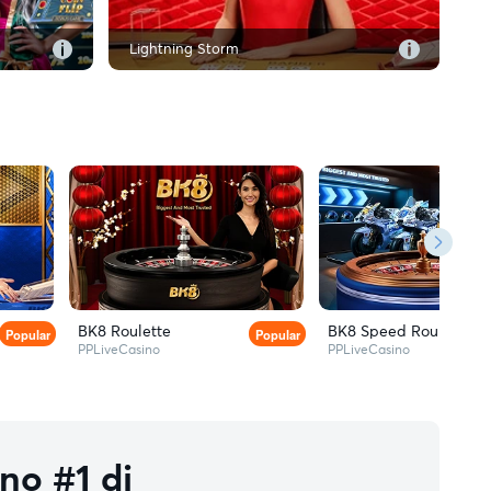
Lightning Storm
BK8 Speed Roulette
BK8 Vietnamese Speed Baccarat
Popular
Popular
PPLiveCasino
PPLiveCasino
no #1 di