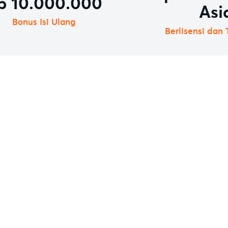
p 10.000.000
Asi
77,417.00
q*e*r*x*
Bonus Isi Ulang
Berlisensi dan 
282,257.00
**h**t*e*
73,387.00
**
193,480.00
**t*8
229,487.00
*g*d
151,988.00
**e*
446,506.00
*d**n*9*
341,544.00
*4*
403,107.00
**8*1