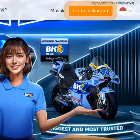
07/08/2026 09:49:02
(
GMT+7
)
VIP
Masuk
Daftar sekarang