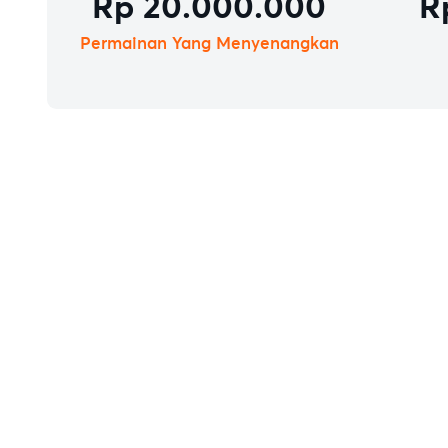
Rp 20.000.000
R
Evolution Gaming / BlackJack
x*h*t*
Permainan Yang Menyenangkan
Evolution Gaming / Roulette
n**g*s
Asia Gaming / SIC BO
**p**a
Asia Gaming / Dragon Tiger
**o**e
Evolution Gaming / BlackJack
a*a**
Evolution Gaming / Baccarat
i*d*a*
Microgaming / Roulette
*b*a*
Evolution Gaming / BlackJack
h*a*6
Asia Gaming / Dragon Tiger
k*n**e