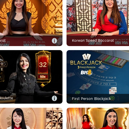
73,387.00
**
193,480.00
**t*8
arat
Korean Speed Baccarat
229,487.00
*g*d
151,988.00
**e*
446,506.00
*d**n*9*
341,544.00
*4*
403,107.00
**8*1
Roulette
First Person Blackjack
309,570.00
**e**l*
335,360.00
a*r*