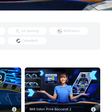
SA Gaming
WMCasino
CyberBetX
BK8 Salon Privé Baccarat 2