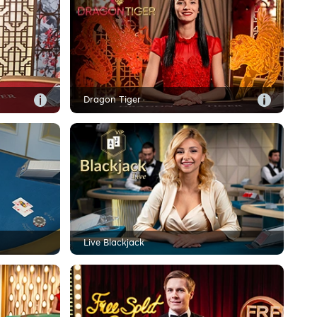
Dragon Tiger
Live Blackjack