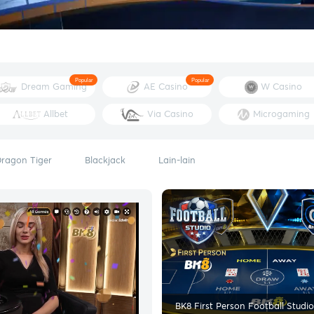
Popular
Popular
Dream Gaming
AE Casino
W Casino
304,608.00
**a*e
Allbet
Via Casino
Microgaming
212,981.00
*l*5*8
Dragon Tiger
Blackjack
Lain-lain
485,656.00
6**8
133,339.00
a*
403,132.00
*0**
341,384.00
an*9
83,015.00
*i**1
BK8 First Person Football Studio