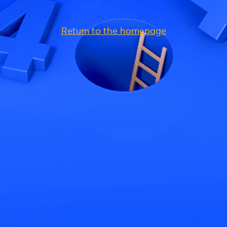
Return to the homepage